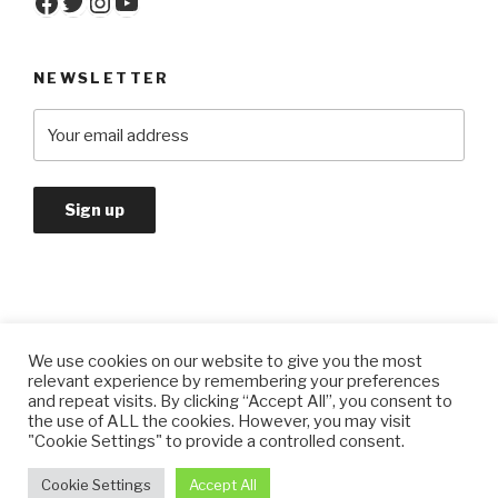
Facebook
Twitter
Instagram
YouTube
NEWSLETTER
We use cookies on our website to give you the most
Privacy Policy
relevant experience by remembering your preferences
and repeat visits. By clicking “Accept All”, you consent to
the use of ALL the cookies. However, you may visit
"Cookie Settings" to provide a controlled consent.
Privacy Policy
Proudly powered by WordPress
Cookie Settings
Accept All