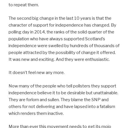
to repeat them.
The second big change in the last 10 years is that the
character of support for independence has changed. By
polling day in 2014, the ranks of the solid quarter of the
population who have always supported Scotland’s
independence were swelled by hundreds of thousands of
people attracted by the possibility of change it offered.
It was new and exciting. And they were enthusiastic.
It doesn’t feel new any more.
Now many of the people who tell pollsters they support
independence believe it to be desirable but unattainable.
They are forlorn and sullen. They blame the SNP and
others for not delivering and have lapsed into a fatalism
which renders them inactive.
More than ever this movement needs to get its mojo