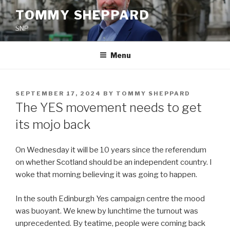
Skip
TOMMY SHEPPARD
to
SNP
content
Menu
POSTED
SEPTEMBER 17, 2024
BY
TOMMY SHEPPARD
ON
The YES movement needs to get
its mojo back
On Wednesday it will be 10 years since the referendum
on whether Scotland should be an independent country. I
woke that morning believing it was going to happen.
In the south Edinburgh Yes campaign centre the mood
was buoyant. We knew by lunchtime the turnout was
unprecedented. By teatime, people were coming back