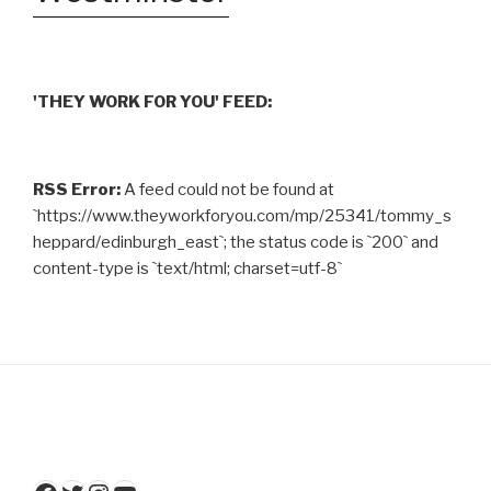
'THEY WORK FOR YOU' FEED:
RSS Error:
A feed could not be found at
`https://www.theyworkforyou.com/mp/25341/tommy_s
heppard/edinburgh_east`; the status code is `200` and
content-type is `text/html; charset=utf-8`