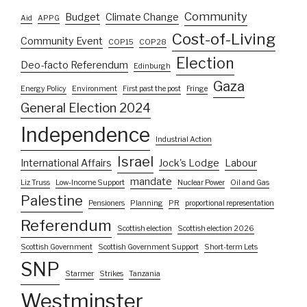
Community
Budget
Climate Change
Aid
APPG
Cost-of-Living
Community Event
COP15
COP28
Election
Deo-facto Referendum
Edinburgh
Gaza
Energy Policy
Environment
First past the post
Fringe
General Election 2024
Independence
Industrial Action
Israel
International Affairs
Jock's Lodge
Labour
mandate
Liz Truss
Low-Income Support
Nuclear Power
Oil and Gas
Palestine
Pensioners
Planning
PR
proportional representation
Referendum
Scottish election
Scottish election 2026
Scottish Government
Scottish Government Support
Short-term Lets
SNP
Starmer
Strikes
Tanzania
Westminster