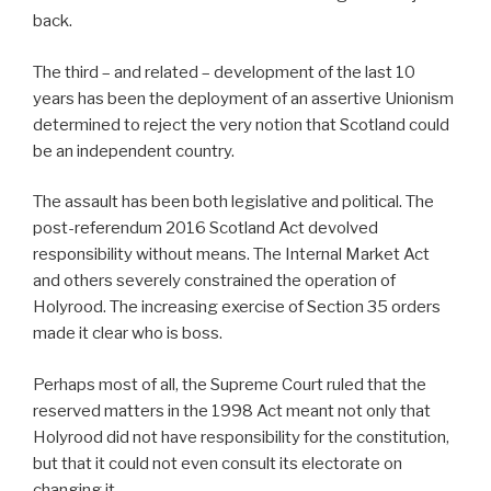
back.
The third – and related – development of the last 10
years has been the deployment of an assertive Unionism
determined to reject the very notion that Scotland could
be an independent country.
The assault has been both legislative and political. The
post-referendum 2016 Scotland Act devolved
responsibility without means. The Internal Market Act
and others severely constrained the operation of
Holyrood. The increasing exercise of Section 35 orders
made it clear who is boss.
Perhaps most of all, the Supreme Court ruled that the
reserved matters in the 1998 Act meant not only that
Holyrood did not have responsibility for the constitution,
but that it could not even consult its electorate on
changing it.