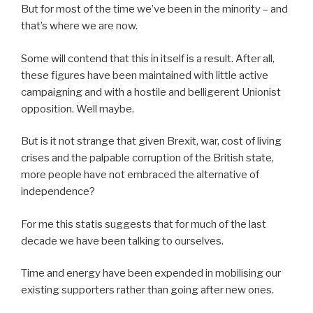
But for most of the time we’ve been in the minority – and
that’s where we are now.
Some will contend that this in itself is a result. After all,
these figures have been maintained with little active
campaigning and with a hostile and belligerent Unionist
opposition. Well maybe.
But is it not strange that given Brexit, war, cost of living
crises and the palpable corruption of the British state,
more people have not embraced the alternative of
independence?
For me this statis suggests that for much of the last
decade we have been talking to ourselves.
Time and energy have been expended in mobilising our
existing supporters rather than going after new ones.