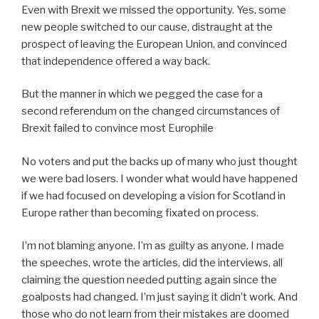
Even with Brexit we missed the opportunity. Yes, some
new people switched to our cause, distraught at the
prospect of leaving the European Union, and convinced
that independence offered a way back.
But the manner in which we pegged the case for a
second referendum on the changed circumstances of
Brexit failed to convince most Europhile
No voters and put the backs up of many who just thought
we were bad losers. I wonder what would have happened
if we had focused on developing a vision for Scotland in
Europe rather than becoming fixated on process.
I’m not blaming anyone. I’m as guilty as anyone. I made
the speeches, wrote the articles, did the interviews, all
claiming the question needed putting again since the
goalposts had changed. I’m just saying it didn’t work. And
those who do not learn from their mistakes are doomed