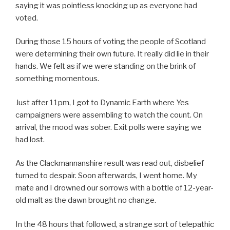
saying it was pointless knocking up as everyone had
voted.
During those 15 hours of voting the people of Scotland
were determining their own future. It really did lie in their
hands. We felt as if we were standing on the brink of
something momentous.
Just after 11pm, I got to Dynamic Earth where Yes
campaigners were assembling to watch the count. On
arrival, the mood was sober. Exit polls were saying we
had lost.
As the Clackmannanshire result was read out, disbelief
turned to despair. Soon afterwards, I went home. My
mate and I drowned our sorrows with a bottle of 12-year-
old malt as the dawn brought no change.
In the 48 hours that followed, a strange sort of telepathic