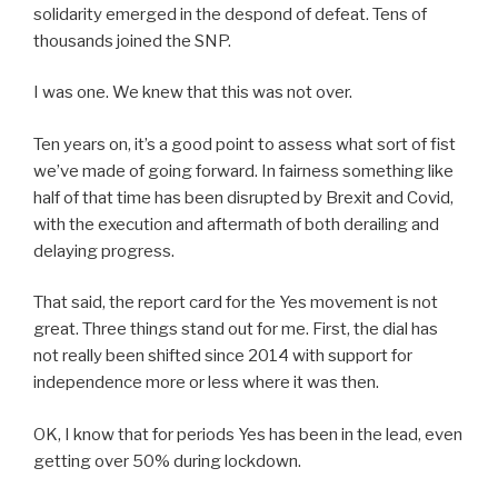
solidarity emerged in the despond of defeat. Tens of
thousands joined the SNP.
I was one. We knew that this was not over.
Ten years on, it’s a good point to assess what sort of fist
we’ve made of going forward. In fairness something like
half of that time has been disrupted by Brexit and Covid,
with the execution and aftermath of both derailing and
delaying progress.
That said, the report card for the Yes movement is not
great. Three things stand out for me. First, the dial has
not really been shifted since 2014 with support for
independence more or less where it was then.
OK, I know that for periods Yes has been in the lead, even
getting over 50% during lockdown.