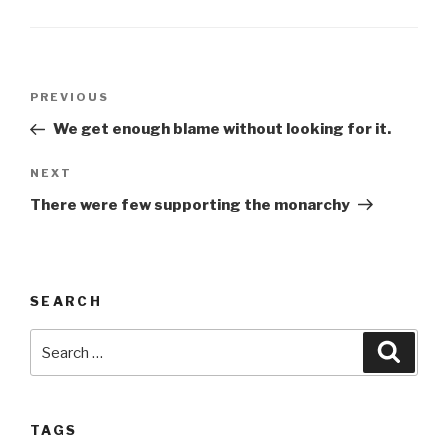
Post
Previous
PREVIOUS
navigation
Post
We get enough blame without looking for it.
Next
NEXT
Post
There were few supporting the monarchy
SEARCH
Search
Searc
for:
TAGS