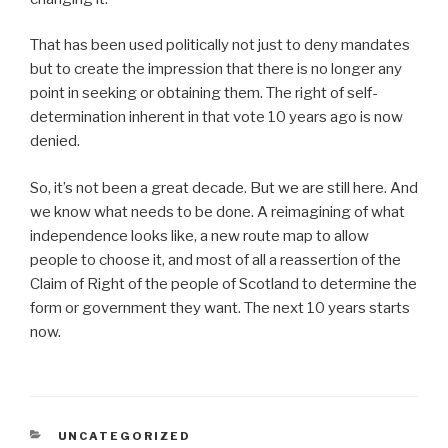
That has been used politically not just to deny mandates
but to create the impression that there is no longer any
point in seeking or obtaining them. The right of self-
determination inherent in that vote 10 years ago is now
denied.
So, it’s not been a great decade. But we are still here. And
we know what needs to be done. A reimagining of what
independence looks like, a new route map to allow
people to choose it, and most of all a reassertion of the
Claim of Right of the people of Scotland to determine the
form or government they want. The next 10 years starts
now.
CATEGORIES
UNCATEGORIZED