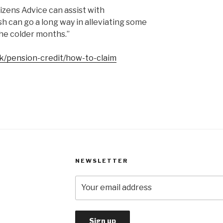
izens Advice can assist with
sh can go a long way in alleviating some
the colder months.”
k/pension-credit/how-to-claim
NEWSLETTER