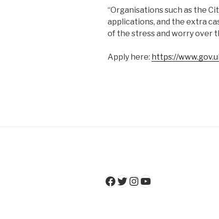
“Organisations such as the Cit
applications, and the extra ca
of the stress and worry over 
Apply here:
https://www.gov.u
Facebook
Twitter
Instagram
YouTube