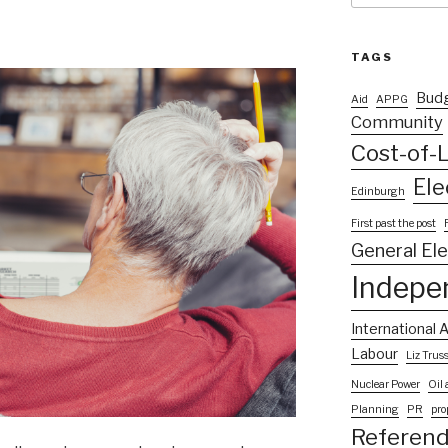
TAGS
Bud
Aid
APPG
Community
Cost-of-L
Ele
Edinburgh
First past the post
General El
Indepe
International A
Labour
Liz Trus
Nuclear Power
Oil
Planning
PR
pro
Referen