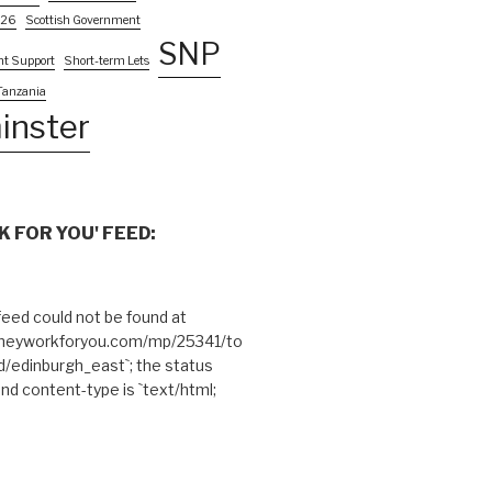
026
Scottish Government
SNP
nt Support
Short-term Lets
Tanzania
inster
 FOR YOU' FEED:
eed could not be found at
theyworkforyou.com/mp/25341/to
edinburgh_east`; the status
and content-type is `text/html;