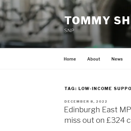
Skip
to
TOMMY SH
content
SNP
Home
About
News
TAG:
LOW-INCOME SUPP
POSTED
DECEMBER 8, 2022
ON
Edinburgh East MP 
miss out on £324 c