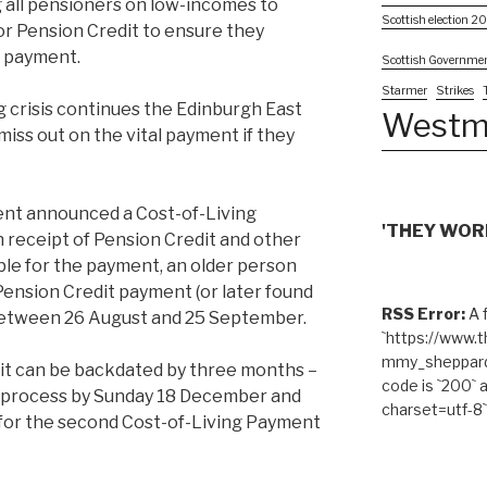
all pensioners on low-incomes to
Scottish election 2
or Pension Credit to ensure they
ng payment.
Scottish Governme
Starmer
Strikes
g crisis continues the Edinburgh East
Westm
ss out on the vital payment if they
nt announced a Cost-of-Living
'THEY WORK
n receipt of Pension Credit and other
gible for the payment, an older person
Pension Credit payment (or later found
RSS Error:
A f
 between 26 August and 25 September.
`https://www.
mmy_sheppard/
dit can be backdated by three months –
code is `200` 
g process by Sunday 18 December and
charset=utf-8`
e for the second Cost-of-Living Payment