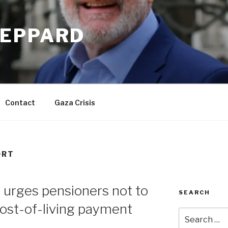
EPPARD
Contact
Gaza Crisis
ORT
urges pensioners not to
SEARCH
ost-of-living payment
Search
for: