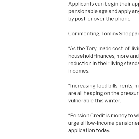
Applicants can begin their ap
pensionable age and apply any
by post, or over the phone.
Commenting, Tommy Sheppar
“As the Tory-made cost-of-livi
household finances, more and 
reduction in their living stand
incomes.
“Increasing food bills, rents
are all heaping on the pressur
vulnerable this winter.
“Pension Credit is money to wh
urge all low-income pensioner
application today.