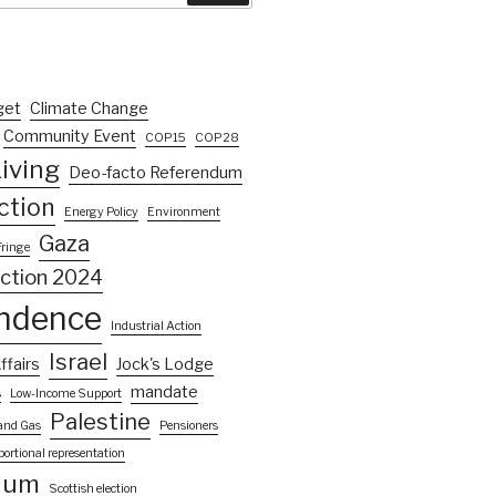
get
Climate Change
Community Event
COP15
COP28
iving
Deo-facto Referendum
ction
Energy Policy
Environment
Gaza
Fringe
ection 2024
ndence
Industrial Action
Israel
ffairs
Jock's Lodge
mandate
s
Low-Income Support
Palestine
 and Gas
Pensioners
portional representation
dum
Scottish election