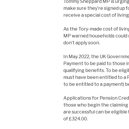
Tommy Sheppard MP is urging 
make sure they’re signed up f
receive a special cost of livi
As the Tory-made cost of livin
MP warned households could mi
don’t apply soon.
In May 2022, the UK Governme
Payment to be paid to those i
qualifying benefits. To be eli
must have been entitled to a 
to be entitled to a payment)
Applications for Pension Cre
those who begin the claimin
are successful can be eligibl
of £324.00.