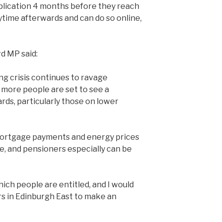
plication 4 months before they reach
time afterwards and can do so online,
d MP said:
ng crisis continues to ravage
more people are set to see a
ards, particularly those on lower
, mortgage payments and energy prices
e, and pensioners especially can be
ich people are entitled, and I would
s in Edinburgh East to make an