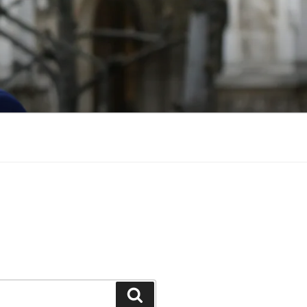
Search