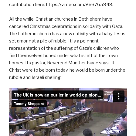
contribution here:
https://vimeo.com/893765948
.
All the while, Christian churches in Bethlehem have
cancelled Christmas celebrations in solidarity with Gaza.
The Lutheran church has a new nativity with a baby Jesus
set amongst a pile of rubble. It is a poignant
representation of the suffering of Gaza’s children who
find themselves buried under what is left of their own
homes. Its pastor, Reverend Munther Isaac says “If
Christ were to be born today, he would be born under the
rubble and Israeli shelling.”