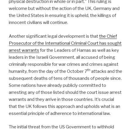
physical destruction in whole or in part.” This ruling is
welcome but without the action of the UK, Germany and
the United States in ensuring it is upheld, the killings of
innocent civilians will continue.
Another significant legal development is that
the Chief
Prosecutor of the International Criminal Court has sought
arrest warrants
for the Leaders of Hamas as well as key
leaders in the Israeli Government, all accused of being
criminally responsible for war crimes and crimes against
th
humanity, from the day of the October 7
attacks and the
subsequent deaths of tens of thousands of people since.
Some nations have already publicly committed to
arresting any of those listed should the court issue arrest
warrants and they arrive in those countries. It’s crucial
that the UK follows this approach and upholds what is an
essential principle of adherence to international law.
The initial threat from the US Government to withhold