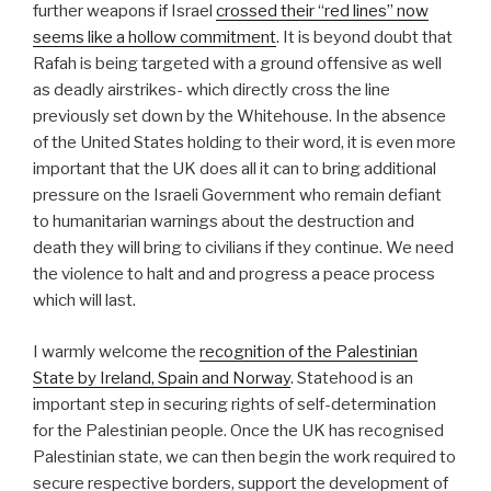
further weapons if Israel
crossed their “red lines” now
seems like a hollow commitment
. It is beyond doubt that
Rafah is being targeted with a ground offensive as well
as deadly airstrikes- which directly cross the line
previously set down by the Whitehouse. In the absence
of the United States holding to their word, it is even more
important that the UK does all it can to bring additional
pressure on the Israeli Government who remain defiant
to humanitarian warnings about the destruction and
death they will bring to civilians if they continue. We need
the violence to halt and and progress a peace process
which will last.
I warmly welcome the
recognition of the Palestinian
State by Ireland, Spain and Norway
. Statehood is an
important step in securing rights of self-determination
for the Palestinian people. Once the UK has recognised
Palestinian state, we can then begin the work required to
secure respective borders, support the development of