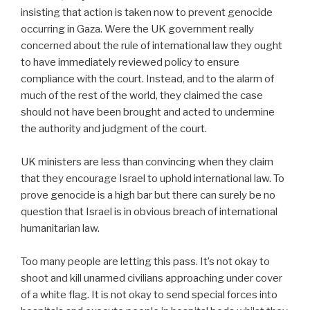
insisting that action is taken now to prevent genocide
occurring in Gaza. Were the UK government really
concerned about the rule of international law they ought
to have immediately reviewed policy to ensure
compliance with the court. Instead, and to the alarm of
much of the rest of the world, they claimed the case
should not have been brought and acted to undermine
the authority and judgment of the court.
UK ministers are less than convincing when they claim
that they encourage Israel to uphold international law. To
prove genocide is a high bar but there can surely be no
question that Israel is in obvious breach of international
humanitarian law.
Too many people are letting this pass. It’s not okay to
shoot and kill unarmed civilians approaching under cover
of a white flag. It is not okay to send special forces into