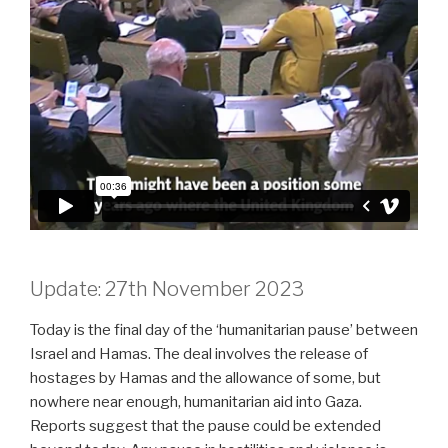
Update: 27th November 2023
Today is the final day of the ‘humanitarian pause’ between
Israel and Hamas. The deal involves the release of
hostages by Hamas and the allowance of some, but
nowhere near enough, humanitarian aid into Gaza.
Reports suggest that the pause could be extended