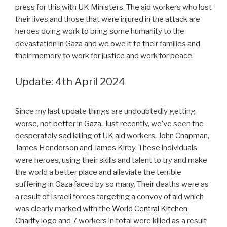
press for this with UK Ministers. The aid workers who lost
their lives and those that were injured in the attack are
heroes doing work to bring some humanity to the
devastation in Gaza and we owe it to their families and
their memory to work for justice and work for peace.
Update: 4th April 2024
Since my last update things are undoubtedly getting
worse, not better in Gaza. Just recently, we’ve seen the
desperately sad killing of UK aid workers, John Chapman,
James Henderson and James Kirby. These individuals
were heroes, using their skills and talent to try and make
the world a better place and alleviate the terrible
suffering in Gaza faced by so many. Their deaths were as
a result of Israeli forces targeting a convoy of aid which
was clearly marked with the
World Central Kitchen
Charity
logo and 7 workers in total were killed as a result