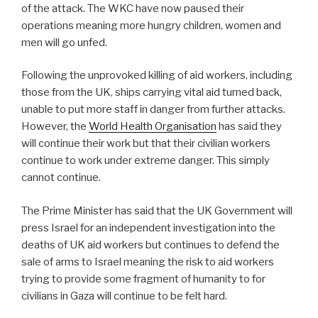
of the attack. The WKC have now paused their
operations meaning more hungry children, women and
men will go unfed.
Following the unprovoked killing of aid workers, including
those from the UK, ships carrying vital aid turned back,
unable to put more staff in danger from further attacks.
However, the
World Health Organisation
has said they
will continue their work but that their civilian workers
continue to work under extreme danger. This simply
cannot continue.
The Prime Minister has said that the UK Government will
press Israel for an independent investigation into the
deaths of UK aid workers but continues to defend the
sale of arms to Israel meaning the risk to aid workers
trying to provide some fragment of humanity to for
civilians in Gaza will continue to be felt hard.