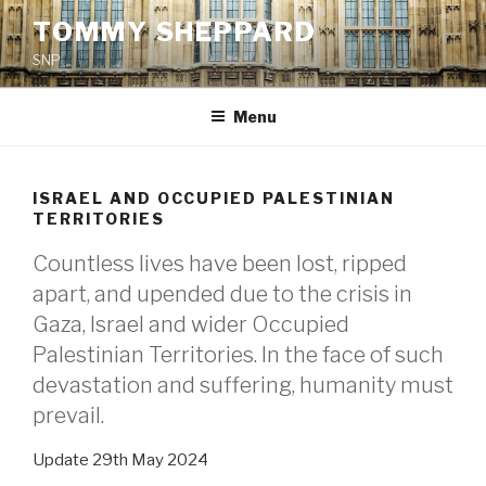
Skip
TOMMY SHEPPARD
to
SNP
content
Menu
ISRAEL AND OCCUPIED PALESTINIAN
TERRITORIES
Countless lives have been lost, ripped
apart, and upended due to the crisis in
Gaza, Israel and wider Occupied
Palestinian Territories. In the face of such
devastation and suffering, humanity must
prevail.
Update 29th May 2024