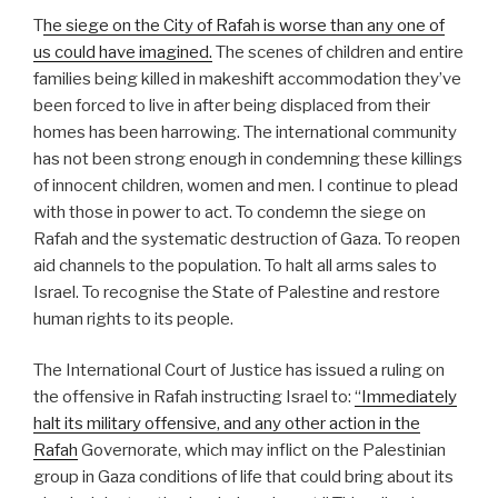
T
he siege on the City of Rafah is worse than any one of
us could have imagined.
The scenes of children and entire
families being killed in makeshift accommodation they’ve
been forced to live in after being displaced from their
homes has been harrowing. The international community
has not been strong enough in condemning these killings
of innocent children, women and men. I continue to plead
with those in power to act. To condemn the siege on
Rafah and the systematic destruction of Gaza. To reopen
aid channels to the population. To halt all arms sales to
Israel. To recognise the State of Palestine and restore
human rights to its people.
The International Court of Justice has issued a ruling on
the offensive in Rafah instructing Israel to:
“Immediately
halt its military offensive, and any other action in the
Rafah
Governorate, which may inflict on the Palestinian
group in Gaza conditions of life that could bring about its