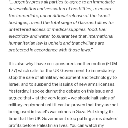
“…urgently press all parties to agree to an immediate
de-escalation and cessation of hostilities, to ensure
the immediate, unconditional release of the Israeli
hostages, to end the total siege of Gaza and allow for
unfettered access of medical supplies, food, fuel
electricity and water, to guarantee that international
humanitarian law is upheld and that civilians are
protected in accordance with those laws.”
It is also why I have co-sponsored another motion (
EDM
177
) which calls for the UK Government to immediately
stop the sale of all military equipment and technology to
Israel, and to suspend the issuing of new arms licenses.
Yesterday, I spoke during the debate on this issue and
argued that – at the very least – we should halt sales of
military equipment until it can be proven that they are not
being used in Israel’s war crimes in Gaza. Put simply, it’s
time that the UK Government stop putting arms dealers’
profits before Palestinian lives.
You can watch my