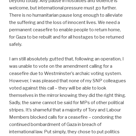
beyond today. Any pause in hostilities and violence is
welcome, but international pressure must go further.
There is no humanitarian pause long enough to alleviate
the suffering and the loss of innocent lives. We need a
permanent ceasefire to enable people to return home,
for Gaza to be rebuilt and for all hostages to be returned
safely.
I am still absolutely gutted that, following an operation, I
was unable to vote on the amendment calling for a
ceasefire due to Westminster’s archaic voting system.
However, I was pleased that none of my SNP colleagues
voted against this call – they will be able to look
themselves in the mirror knowing they did the right thing.
Sadly, the same cannot be said for MPs of other political
stripes. It’s shameful that a majority of Tory and Labour
Members blocked calls for a ceasefire – condoning the
continued bombardment of Gaza in breach of
international law. Put simply, they chose to put politics