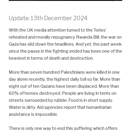
Update: 13th December 2024
With the UK media attention turned to the Tories’
reheated and morally repugnancy Rwanda Bill, the war on
Gaza has slid down the headlines. And yet, the past week
since the pause in the fighting ended has been one of the
heaviest in terms of death and destruction.
More than seven hundred Palestinians were killed in one
day alone recently, the highest daily toll so far. More than
eight out of ten Gazans have been displaced. More than
60% of homes destroyed. People are living in tents on
streets surrounded by rubble. Food is in short supply.
Water is dirty. Aid agencies report that humanitarian
assistance is impossible.
There is only one way to end this suffering which offers