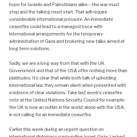
hope for Israelis and Palestinians alike – the war must
stop and the talking must start. That will require
considerable international pressure. An immediate
ceasefire could lead to a managed truce with
international arrangements for the temporary
administration of Gaza and brokering new talks aimed at
long term solutions.
Sadly, we are a long way from that with the UK
Government and that of the USA offer nothing more than
platitudes. It’s clear that while both talk of upholding
international law, they remain silent when presented with
evidence of clear violations. Take last week’s ceasefire
vote at the United Nations Security Council for example:
the UK is now an outlier in the world, alone with the USA,
in not calling for an immediate ceasefire.
Earlier this week during an urgent question on
international diplomacy surrounding Israel-Gaza, I asked