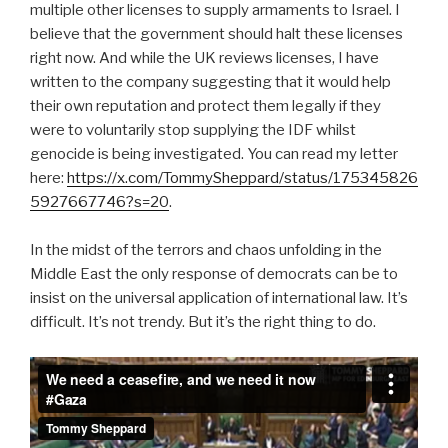
multiple other licenses to supply armaments to Israel. I
believe that the government should halt these licenses
right now. And while the UK reviews licenses, I have
written to the company suggesting that it would help
their own reputation and protect them legally if they
were to voluntarily stop supplying the IDF whilst
genocide is being investigated. You can read my letter
here:
https://x.com/TommySheppard/status/175345826
5927667746?s=20
.
In the midst of the terrors and chaos unfolding in the
Middle East the only response of democrats can be to
insist on the universal application of international law. It’s
difficult. It’s not trendy. But it’s the right thing to do.