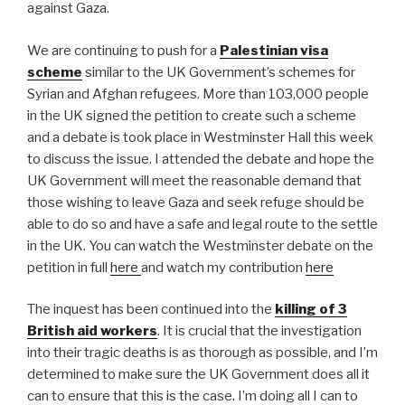
against Gaza.
We are continuing to push for a
Palestinian visa
scheme
similar to the UK Government’s schemes for
Syrian and Afghan refugees. More than 103,000 people
in the UK signed the petition to create such a scheme
and a debate is took place in Westminster Hall this week
to discuss the issue. I attended the debate and hope the
UK Government will meet the reasonable demand that
those wishing to leave Gaza and seek refuge should be
able to do so and have a safe and legal route to the settle
in the UK. You can watch the Westminster debate on the
petition in full
here
and watch my contribution
here
The inquest has been continued into the
killing of 3
British aid workers
. It is crucial that the investigation
into their tragic deaths is as thorough as possible, and I’m
determined to make sure the UK Government does all it
can to ensure that this is the case. I’m doing all I can to