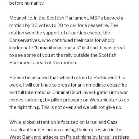
before humanity.
Meanwhile, in the Scottish Parliament, MSPs backed a
motion by 90 votes to 28 to call for a ceasefire. The
motion won the support of all parties except the
Conservatives, who continued their calls for wholly
inadequate “humanitarian pauses” instead. It was great
to see some of you at the rally outside the Scottish
Parliament ahead of this motion.
Please be assured that when I return to Parliament this
week, I will continue to press for an immediate ceasefire
and full International Criminal Court investigation into war
crimes, including by piling pressure on Westminster to do
the right thing. This is not over, and we will not give up.
While global attention is focused on Israel and Gaza,
Israeli authorities are increasing their repression in the
West Bank and
attacks on Palestinians by Israeli settlers