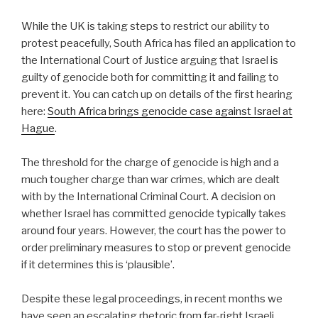
While the UK is taking steps to restrict our ability to
protest peacefully, South Africa has filed an application to
the International Court of Justice arguing that Israel is
guilty of genocide both for committing it and failing to
prevent it. You can catch up on details of the first hearing
here:
South Africa brings genocide case against Israel at
Hague
.
The threshold for the charge of genocide is high and a
much tougher charge than war crimes, which are dealt
with by the International Criminal Court. A decision on
whether Israel has committed genocide typically takes
around four years. However, the court has the power to
order preliminary measures to stop or prevent genocide
if it determines this is ‘plausible’.
Despite these legal proceedings, in recent months we
have seen an escalating rhetoric from far-right Israeli