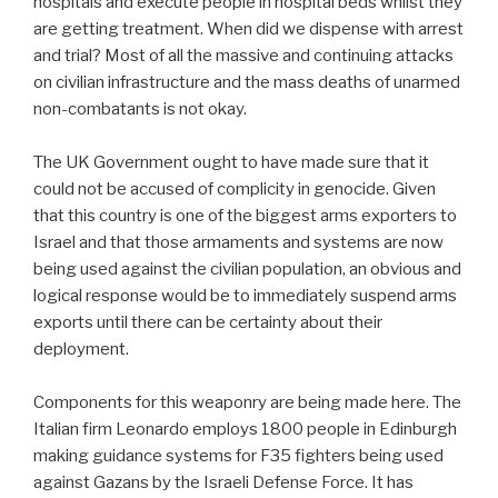
hospitals and execute people in hospital beds whilst they
are getting treatment. When did we dispense with arrest
and trial? Most of all the massive and continuing attacks
on civilian infrastructure and the mass deaths of unarmed
non-combatants is not okay.
The UK Government ought to have made sure that it
could not be accused of complicity in genocide. Given
that this country is one of the biggest arms exporters to
Israel and that those armaments and systems are now
being used against the civilian population, an obvious and
logical response would be to immediately suspend arms
exports until there can be certainty about their
deployment.
Components for this weaponry are being made here. The
Italian firm Leonardo employs 1800 people in Edinburgh
making guidance systems for F35 fighters being used
against Gazans by the Israeli Defense Force. It has