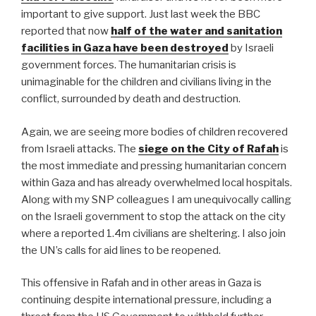
important to give support. Just last week the BBC
reported that now
half of the water and sanitation
facilities in Gaza have been destroyed
by Israeli
government forces. The humanitarian crisis is
unimaginable for the children and civilians living in the
conflict, surrounded by death and destruction.
Again, we are seeing more bodies of children recovered
from Israeli attacks. The
siege on the City of Rafah
is
the most immediate and pressing humanitarian concern
within Gaza and has already overwhelmed local hospitals.
Along with my SNP colleagues I am unequivocally calling
on the Israeli government to stop the attack on the city
where a reported 1.4m civilians are sheltering. I also join
the UN’s calls for aid lines to be reopened.
This offensive in Rafah and in other areas in Gaza is
continuing despite international pressure, including a