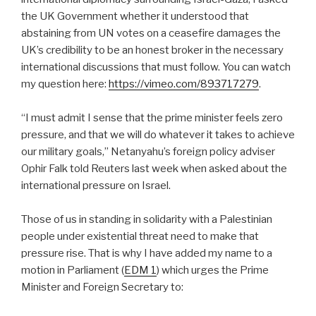
the UK Government whether it understood that
abstaining from UN votes on a ceasefire damages the
UK’s credibility to be an honest broker in the necessary
international discussions that must follow. You can watch
my question here:
https://vimeo.com/893717279
.
“I must admit I sense that the prime minister feels zero
pressure, and that we will do whatever it takes to achieve
our military goals,” Netanyahu’s foreign policy adviser
Ophir Falk told Reuters last week when asked about the
international pressure on Israel.
Those of us in standing in solidarity with a Palestinian
people under existential threat need to make that
pressure rise. That is why I have added my name to a
motion in Parliament (
EDM 1
) which urges the Prime
Minister and Foreign Secretary to: