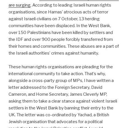
are surging
. According to leading Israeli human rights
organisations, since Hamas’ atrocious acts of terror
against Israeli civilians on 7 October, 13 herding
communities have been displaced. In the West Bank,
over 150 Palestinians have been killed by settlers and
the IDF and over 900 people forcibly transferred from
their homes and communities. These abuses are a part of
the Israeli authorities’ crimes against humanity.
These human rights organisations are pleading for the
international community to take action. That’s why,
alongside a cross-party group of MPs, I have written a
letter addressed to the Foreign Secretary, David
Cameron, and Home Secretary, James Cleverly MP,
asking them to take a clear stance against violent Israeli
settlers in the West Bank by banning their entry to the
UK. The letter was co-ordinated by Yachad, a British
Jewish organisation that advocates for a political