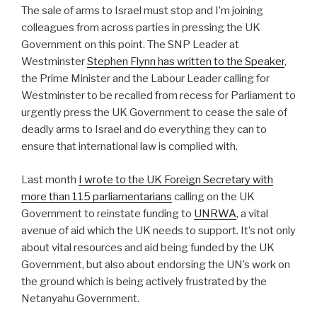
The sale of arms to Israel must stop and I’m joining
colleagues from across parties in pressing the UK
Government on this point. The SNP Leader at
Westminster
Stephen Flynn has written to the Speaker
,
the Prime Minister and the Labour Leader calling for
Westminster to be recalled from recess for Parliament to
urgently press the UK Government to cease the sale of
deadly arms to Israel and do everything they can to
ensure that international law is complied with.
Last month
I wrote to the UK Foreign Secretary with
more than 115 parliamentarians
calling on the UK
Government to reinstate funding to
UNRWA
, a vital
avenue of aid which the UK needs to support. It’s not only
about vital resources and aid being funded by the UK
Government, but also about endorsing the UN’s work on
the ground which is being actively frustrated by the
Netanyahu Government.