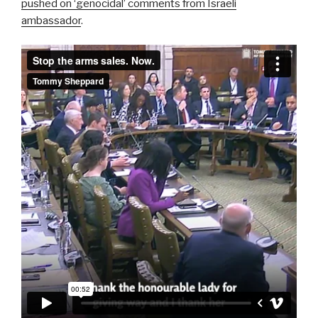
pushed on ‘genocidal’ comments from Israeli
ambassador
.