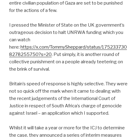
entire civilian population of Gaza are set to be punished
for the actions of a few.
I pressed the Minister of State on the UK government’s
outrageous decision to halt UNRWA funding which you
can watch
here:
https://x.com/TommySheppard/status/175233730
8278255750?s=20
. Put simply, it is another round of
collective punishment on a people already teetering on
the brink of survival.
Britain’s speed of response is highly selective. They were
not so quick off the mark when it came to dealing with
the recent judgements of the International Court of
Justice in respect of South Africa’s charge of genocide
against Israel – an application which I supported.
Whilst it will take a year or more for the ICJ to determine
the case, they announced a series of interim measures