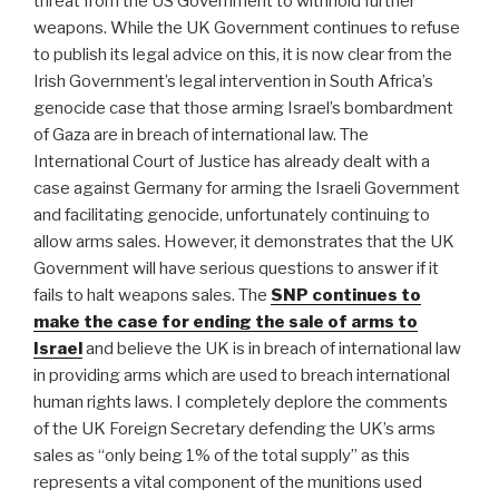
threat from the US Government to withhold further
weapons. While the UK Government continues to refuse
to publish its legal advice on this, it is now clear from the
Irish Government’s legal intervention in South Africa’s
genocide case that those arming Israel’s bombardment
of Gaza are in breach of international law. The
International Court of Justice has already dealt with a
case against Germany for arming the Israeli Government
and facilitating genocide, unfortunately continuing to
allow arms sales. However, it demonstrates that the UK
Government will have serious questions to answer if it
fails to halt weapons sales. The
SNP continues to
make the case for ending the sale of arms to
Israel
and believe the UK is in breach of international law
in providing arms which are used to breach international
human rights laws. I completely deplore the comments
of the UK Foreign Secretary defending the UK’s arms
sales as “only being 1% of the total supply” as this
represents a vital component of the munitions used