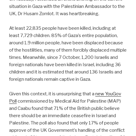
situation in Gaza with the Palestinian Ambassador to the
UK, Dr Husam Zomlot. It was heartbreaking.
At least 22,835 people have been killed, including at
least 7,729 children. 85% of Gaza’s entire population,
around 1.9 million people, have been displaced because
of the hostilities, many of them forcibly displaced multiple
times. Meanwhile, since 7 October, 1,200 Israelis and
foreign nationals have been killed in Israel, including 36
children and it is estimated that around 136 Israelis and
foreign nationals remain captive in Gaza.
Given this context, it is unsurprising that a
new YouGov
Poll
commissioned by Medical Aid for Palestine (MAP)
and Caabu found that 71% of the British public believe
there should be an immediate ceasefire in Israel and
Palestine. The poll also found that only 17% of people
approve of the UK Government’s handling of the conflict