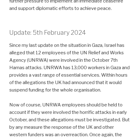
further pressure to implement an immediate ceasefire
and support diplomatic efforts to achieve peace.
Update: 5th February 2024
Since my last update on the situation in Gaza, Israel has
alleged that 12 employees of the UN Relief and Works
Agency (UNRWA) were involved in the October 7th
Hamas attacks. UNRWA has 13,000 workers in Gaza and
provides a vast range of essential services. Within hours
of the allegations the UK had announced that it would
suspend funding for the whole organisation.
Now of course, UNRWA employees should be held to
account if they were involved the horrific attacks in early
October, and these allegations must be investigated. But
by any measure the response of the UK and other
western funders was an overreaction. Once again, the