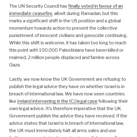
The UN Security Council has
finally voted in favour of an
immediate ceasefire
, albeit during Ramadan, but this
marks a significant shift in the US position and a global
momentum towards action to prevent the collective
punishment of innocent civilians and genocide continuing.
While this shift is welcome, it has taken too long to reach
this point with 100,000 Palestinians have been killed or
maimed, 2 million people displaced and famine across
Gaza.
Lastly, we now know the UK Government are refusing to
publish the legal advice they have on whether Israel is in
breach of international law. We have now seen countries
like
Ireland intervening in the ICJ legal case
following their
own legal advice. It’s therefore imperative that the UK
Government publish the advice they have received. If the
advice states that Israel is in breach of international law,
the UK must immediately halt all arms sales and use