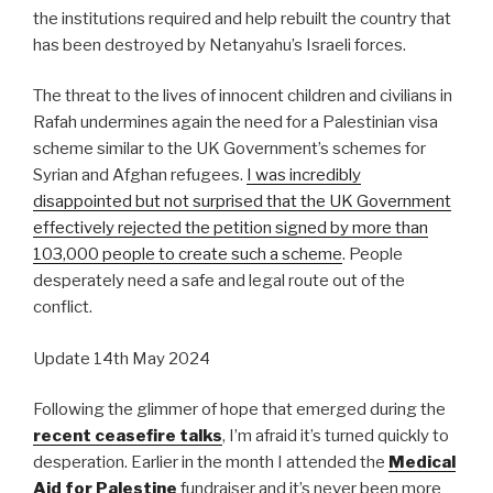
the institutions required and help rebuilt the country that
has been destroyed by Netanyahu’s Israeli forces.
The threat to the lives of innocent children and civilians in
Rafah undermines again the need for a Palestinian visa
scheme similar to the UK Government’s schemes for
Syrian and Afghan refugees.
I was incredibly
disappointed but not surprised that the UK Government
effectively rejected the petition signed by more than
103,000 people to create such a scheme
. People
desperately need a safe and legal route out of the
conflict.
Update 14th May 2024
Following the glimmer of hope that emerged during the
recent ceasefire talks
, I’m afraid it’s turned quickly to
desperation. Earlier in the month I attended the
Medical
Aid for Palestine
fundraiser and it’s never been more