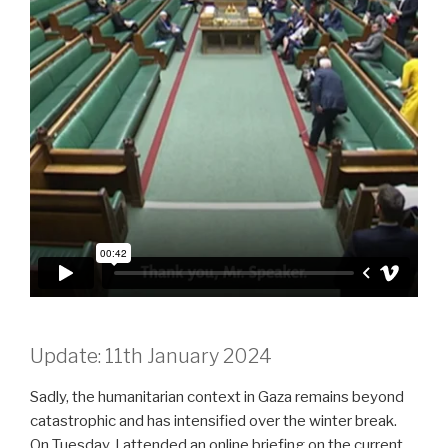
Update: 11th January 2024
Sadly, the humanitarian context in Gaza remains beyond
catastrophic and has intensified over the winter break.
On Tuesday, I attended an online briefing on the current