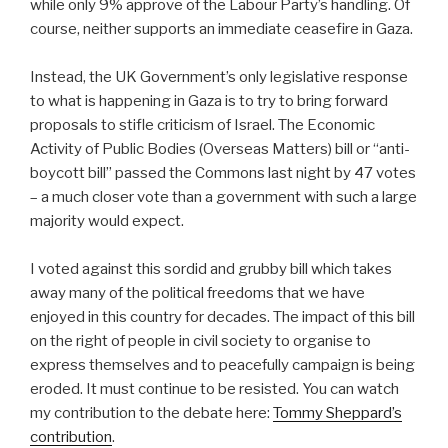
while only 9% approve of the Labour Party’s handling. Of
course, neither supports an immediate ceasefire in Gaza.
Instead, the UK Government’s only legislative response
to what is happening in Gaza is to try to bring forward
proposals to stifle criticism of Israel. The Economic
Activity of Public Bodies (Overseas Matters) bill or “anti-
boycott bill” passed the Commons last night by 47 votes
– a much closer vote than a government with such a large
majority would expect.
I voted against this sordid and grubby bill which takes
away many of the political freedoms that we have
enjoyed in this country for decades. The impact of this bill
on the right of people in civil society to organise to
express themselves and to peacefully campaign is being
eroded. It must continue to be resisted. You can watch
my contribution to the debate here:
Tommy Sheppard’s
contribution
.