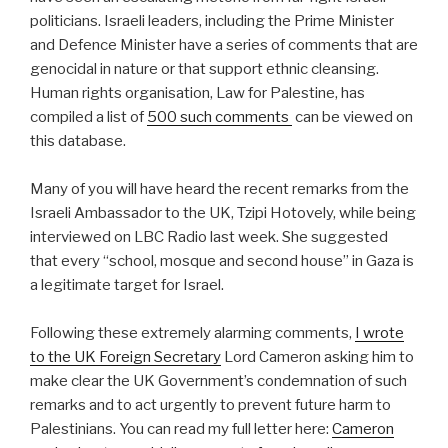
politicians. Israeli leaders, including the Prime Minister
and Defence Minister have a series of comments that are
genocidal in nature or that support ethnic cleansing.
Human rights organisation, Law for Palestine, has
compiled a list of
500 such comments
can be viewed on
this database.
Many of you will have heard the recent remarks from the
Israeli Ambassador to the UK, Tzipi Hotovely, while being
interviewed on LBC Radio last week. She suggested
that every “school, mosque and second house” in Gaza is
a legitimate target for Israel.
Following these extremely alarming comments,
I wrote
to the UK Foreign Secretary
Lord Cameron asking him to
make clear the UK Government’s condemnation of such
remarks and to act urgently to prevent future harm to
Palestinians. You can read my full letter here:
Cameron