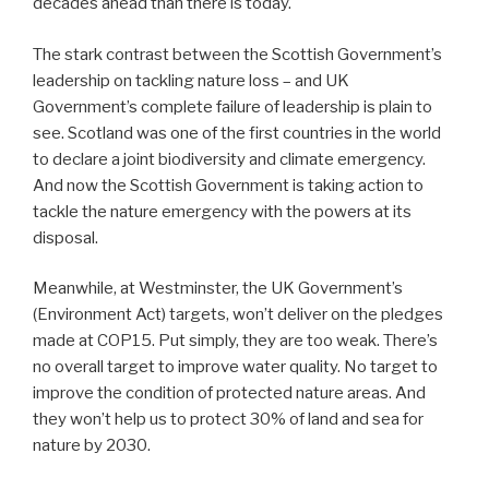
decades ahead than there is today.
The stark contrast between the Scottish Government’s
leadership on tackling nature loss – and UK
Government’s complete failure of leadership is plain to
see. Scotland was one of the first countries in the world
to declare a joint biodiversity and climate emergency.
And now the Scottish Government is taking action to
tackle the nature emergency with the powers at its
disposal.
Meanwhile, at Westminster, the UK Government’s
(Environment Act) targets, won’t deliver on the pledges
made at COP15. Put simply, they are too weak. There’s
no overall target to improve water quality. No target to
improve the condition of protected nature areas. And
they won’t help us to protect 30% of land and sea for
nature by 2030.