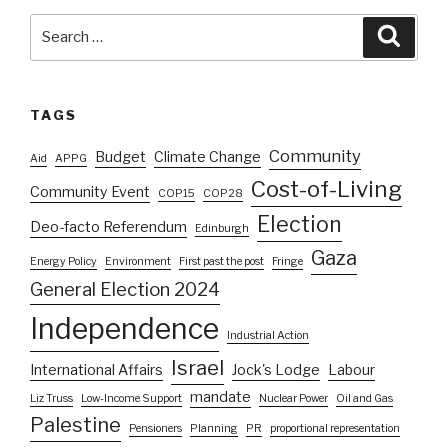
Search
Searc
for:
TAGS
Community
Budget
Climate Change
Aid
APPG
Cost-of-Living
Community Event
COP15
COP28
Election
Deo-facto Referendum
Edinburgh
Gaza
Energy Policy
Environment
First past the post
Fringe
General Election 2024
Independence
Industrial Action
Israel
International Affairs
Jock's Lodge
Labour
mandate
Liz Truss
Low-Income Support
Nuclear Power
Oil and Gas
Palestine
Pensioners
Planning
PR
proportional representation