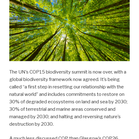
The UN’s COP15 biodiversity summit is now over, with a
global biodiversity framework now agreed. It’s being
called “a first step in resetting our relationship with the
natural world” and includes commitments to restore on
30% of degraded ecosystems on land and sea by 2030;
30% of terrestrial and marine areas conserved and
managed by 2030; and halting and reversing nature’s
destruction by 2030.
A much less discussed COP than Glasgow’s COP26