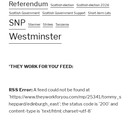
Referendum
Scottish election
Scottish election 2026
Scottish Government
Scottish Government Support
Short-term Lets
SNP
Starmer
Strikes
Tanzania
Westminster
'THEY WORK FOR YOU' FEED:
RSS Error:
A feed could not be found at
`https://www.theyworkforyou.com/mp/25341/tommy_s
heppard/edinburgh_east`; the status code is `200` and
content-type is `text/html; charset=utf-8`