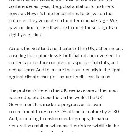
conference last year, the global ambition for nature is
now set. Now it’s time for countries to deliver on the
promises they’ve made on the international stage. We
have no time to lose if we are to meet these targets in
eight years’ time.
Across the Scotland and the rest of the UK, action means
ensuring that nature loss is both halted and reversed. To
protect and restore our precious species, habitats, and
ecosystems. And to ensure that our best ally in the fight
against climate change – nature itself – can flourish.
The problem? Here in the UK, we have one of the most
nature-depleted countries in the world. The UK
Government has made no progress on its own
commitment to restore 30% of land for nature by 2030.
And, according to environmental groups, its nature
restoration ambition will mean there’s less wildlife in the