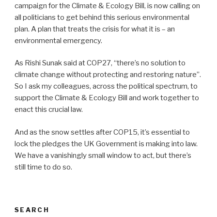
campaign for the Climate & Ecology Bill, is now calling on
all politicians to get behind this serious environmental
plan. A plan that treats the crisis for what it is – an
environmental emergency.
As Rishi Sunak said at COP27, “there’s no solution to
climate change without protecting and restoring nature”.
So I ask my colleagues, across the political spectrum, to
support the Climate & Ecology Bill and work together to
enact this crucial law.
And as the snow settles after COP15, it’s essential to
lock the pledges the UK Government is making into law.
We have a vanishingly small window to act, but there’s
still time to do so.
SEARCH