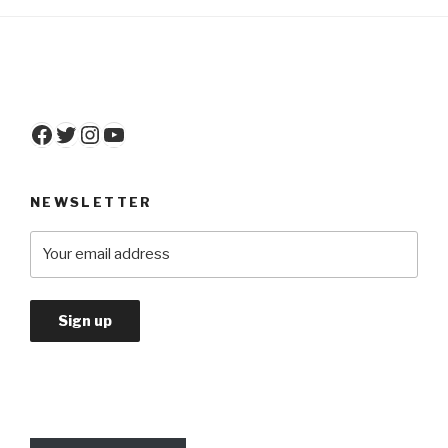
Facebook
Twitter
Instagram
YouTube
NEWSLETTER