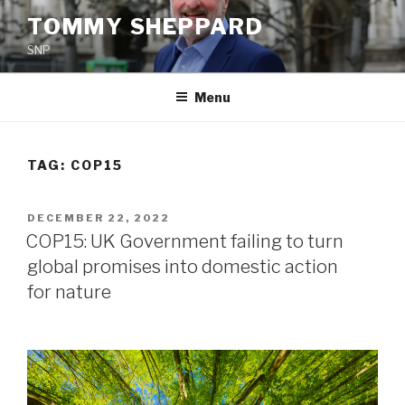
Skip
TOMMY SHEPPARD
to
SNP
content
Menu
TAG:
COP15
POSTED
DECEMBER 22, 2022
ON
COP15: UK Government failing to turn
global promises into domestic action
for nature