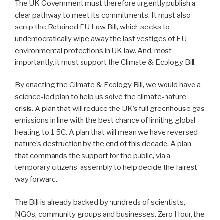
The UK Government must therefore urgently publish a
clear pathway to meet its commitments. It must also
scrap the Retained EU Law Bill, which seeks to
undemocratically wipe away the last vestiges of EU
environmental protections in UK law. And, most
importantly, it must support the Climate & Ecology Bill.
By enacting the Climate & Ecology Bill, we would have a
science-led plan to help us solve the climate-nature
crisis. A plan that will reduce the UK’s full greenhouse gas
emissions in line with the best chance of limiting global
heating to 1.5C. A plan that will mean we have reversed
nature’s destruction by the end of this decade. A plan
that commands the support for the public, via a
temporary citizens’ assembly to help decide the fairest
way forward.
The Bill is already backed by hundreds of scientists,
NGOs, community groups and businesses. Zero Hour, the