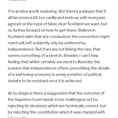
It is an idea worth exploring. But there’s a danger that it
all becomes a bit too vanilla and ends up with everyone
agreed on the type of fairer, nicer Scotland we want, but
no further forward on how to get there. Believe in
Scotland claim that any conclusions the convention might
reach will self-evidently only be achieved by
independence. But if we are not linking the two, that
seems something of a stretch. Besides I can’t help
feeling that whilst certainly we need to illustrate the
powers that independence offers, prescribing the details
of a well being economy is surely a matter of political
debate to be resolved once it is achieved.
At no stage is there a suggestion that the outcome of
the Supreme Court needs to be challenged, not by
rejecting its decisions which are technically correct, but
by rejecting the constitution which it was charged with