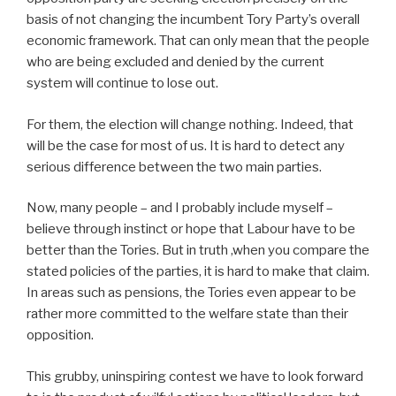
basis of not changing the incumbent Tory Party’s overall
economic framework. That can only mean that the people
who are being excluded and denied by the current
system will continue to lose out.
For them, the election will change nothing. Indeed, that
will be the case for most of us. It is hard to detect any
serious difference between the two main parties.
Now, many people – and I probably include myself –
believe through instinct or hope that Labour have to be
better than the Tories. But in truth ,when you compare the
stated policies of the parties, it is hard to make that claim.
In areas such as pensions, the Tories even appear to be
rather more committed to the welfare state than their
opposition.
This grubby, uninspiring contest we have to look forward