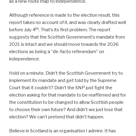
as a new route map to independence.
Although reference is made to the election result, this
report takes no account of it, and was clearly drafted well
th
before July 4
. That’s its first problem. The report
suggests that the Scottish Government’s mandate from
2021 is intact and we should move towards the 2026
elections as being a “de-facto referendum” on
independence.
Hold on a minute. Didn’t the Scottish Government try to
implement its mandate and get told by the Supreme
Court that it couldn’t? Didn’t the SNP just fight the
election asking for that mandate to be reaffirmed and for
the constitution to be changed to allow Scottish people
to choose their own future? And didn’t we just lose that
election? We can’t pretend that didn’t happen.
Believe in Scotland is an organisation I admire. It has