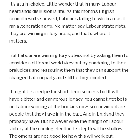
It’s a grim choice. Little wonder that in many Labour
heartlands disillusion is rife. As this month’s English
council results showed, Labour is failing to win in areas it
ran a generation ago. No matter, say Labour strategists,
they are winning in Tory areas, and that’s where it
matters.
But Labour are winning Tory voters not by asking them to
consider a different world view but by pandering to their
prejudices and reassuring them that they can support the
changed Labour party and still be Tory-minded.
It might be a recipe for short-term success but it will
have a bitter and dangerous legacy. You cannot get bets
on Labour winning at the bookies now, so convinced are
people that they have in in the bag. And in England they
probably have. But however wide the margin of Labour
victory at the coming election, its depth will be shallow.
The omens are not good for how this will work out.