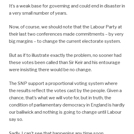
It’s a weak base for governing and could end in disaster in
a very small number of years.
Now, of course, we should note that the Labour Party at
their last two conferences made commitments – by very
big margins – to change the current electorate system.
But as if to illustrate exactly the problem, no sooner had
these votes been called than Sir Keir and his entourage
were insisting there would be no change.
The SNP support a proportional voting system where
the results reflect the votes cast by the people. Given a
chance, that’s what we will vote for, but in truth, the
condition of parliamentary democracy in England is hardly
our bailiwick and nothing is going to change until Labour
say so.
Sadly, I can’t see that happening any time soon.