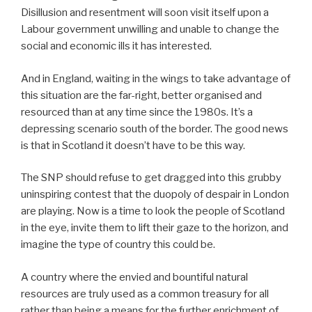
Disillusion and resentment will soon visit itself upon a
Labour government unwilling and unable to change the
social and economic ills it has interested.
And in England, waiting in the wings to take advantage of
this situation are the far-right, better organised and
resourced than at any time since the 1980s. It’s a
depressing scenario south of the border. The good news
is that in Scotland it doesn’t have to be this way.
The SNP should refuse to get dragged into this grubby
uninspiring contest that the duopoly of despair in London
are playing. Now is a time to look the people of Scotland
in the eye, invite them to lift their gaze to the horizon, and
imagine the type of country this could be.
A country where the envied and bountiful natural
resources are truly used as a common treasury for all
rather than being a means for the further enrichment of