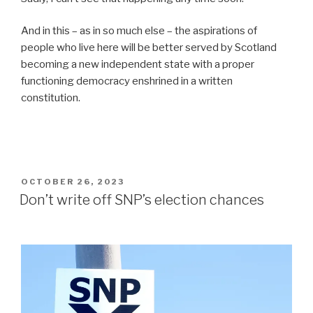
And in this – as in so much else – the aspirations of
people who live here will be better served by Scotland
becoming a new independent state with a proper
functioning democracy enshrined in a written
constitution.
POSTED
OCTOBER 26, 2023
ON
Don’t write off SNP’s election chances