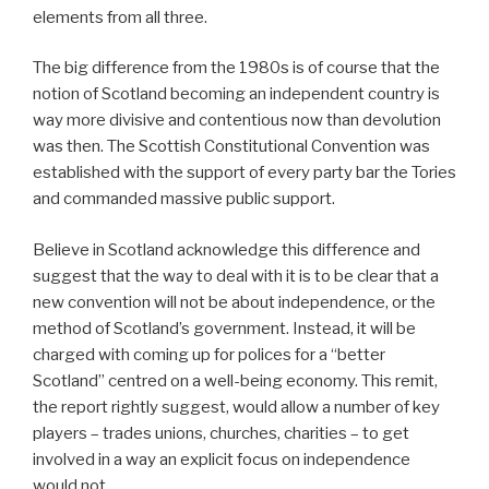
elements from all three.
The big difference from the 1980s is of course that the
notion of Scotland becoming an independent country is
way more divisive and contentious now than devolution
was then. The Scottish Constitutional Convention was
established with the support of every party bar the Tories
and commanded massive public support.
Believe in Scotland acknowledge this difference and
suggest that the way to deal with it is to be clear that a
new convention will not be about independence, or the
method of Scotland’s government. Instead, it will be
charged with coming up for polices for a “better
Scotland” centred on a well-being economy. This remit,
the report rightly suggest, would allow a number of key
players – trades unions, churches, charities – to get
involved in a way an explicit focus on independence
would not.