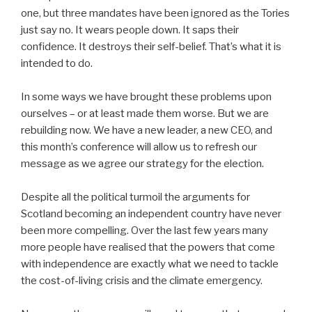
one, but three mandates have been ignored as the Tories
just say no. It wears people down. It saps their
confidence. It destroys their self-belief. That’s what it is
intended to do.
In some ways we have brought these problems upon
ourselves – or at least made them worse. But we are
rebuilding now. We have a new leader, a new CEO, and
this month’s conference will allow us to refresh our
message as we agree our strategy for the election.
Despite all the political turmoil the arguments for
Scotland becoming an independent country have never
been more compelling. Over the last few years many
more people have realised that the powers that come
with independence are exactly what we need to tackle
the cost-of-living crisis and the climate emergency.