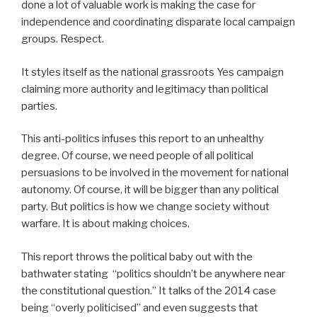
done a lot of valuable work is making the case for
independence and coordinating disparate local campaign
groups. Respect.
It styles itself as the national grassroots Yes campaign
claiming more authority and legitimacy than political
parties.
This anti-politics infuses this report to an unhealthy
degree. Of course, we need people of all political
persuasions to be involved in the movement for national
autonomy. Of course, it will be bigger than any political
party. But politics is how we change society without
warfare. It is about making choices.
This report throws the political baby out with the
bathwater stating “politics shouldn’t be anywhere near
the constitutional question.” It talks of the 2014 case
being “overly politicised” and even suggests that