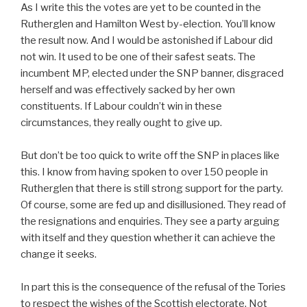
As I write this the votes are yet to be counted in the
Rutherglen and Hamilton West by-election. You’ll know
the result now. And I would be astonished if Labour did
not win. It used to be one of their safest seats. The
incumbent MP, elected under the SNP banner, disgraced
herself and was effectively sacked by her own
constituents. If Labour couldn’t win in these
circumstances, they really ought to give up.
But don’t be too quick to write off the SNP in places like
this. I know from having spoken to over 150 people in
Rutherglen that there is still strong support for the party.
Of course, some are fed up and disillusioned. They read of
the resignations and enquiries. They see a party arguing
with itself and they question whether it can achieve the
change it seeks.
In part this is the consequence of the refusal of the Tories
to respect the wishes of the Scottish electorate. Not