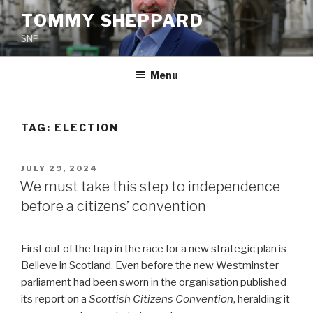
Skip
TOMMY SHEPPARD
to
SNP
content
Menu
TAG:
ELECTION
POSTED
JULY 29, 2024
ON
We must take this step to independence
before a citizens’ convention
First out of the trap in the race for a new strategic plan is
Believe in Scotland. Even before the new Westminster
parliament had been sworn in the organisation published
its report on a
Scottish Citizens Convention
, heralding it