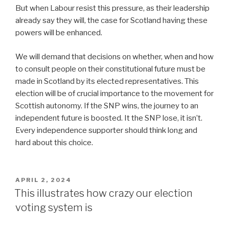
But when Labour resist this pressure, as their leadership
already say they will, the case for Scotland having these
powers will be enhanced.
We will demand that decisions on whether, when and how
to consult people on their constitutional future must be
made in Scotland by its elected representatives. This
election will be of crucial importance to the movement for
Scottish autonomy. If the SNP wins, the journey to an
independent future is boosted. It the SNP lose, it isn’t.
Every independence supporter should think long and
hard about this choice.
POSTED
APRIL 2, 2024
ON
This illustrates how crazy our election
voting system is