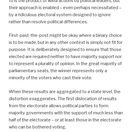
to is the product of wilful actions by political leaders, but
their approach is enabled – even perhaps necessitated –
by a ridiculous electoral system designed to ignore
rather than resolve political differences.
First-past-the-post might be okay where a binary choice
is to be made, but in any other context is simply not fit for
purpose. It is deliberately designed to ensure that those
elected are required neither to have majority support nor
to represent a plurality of opinion. In the great majority of
parliamentary seats, the winner represents only a
minority of the voters who cast their vote.
When these results are aggregated to a state level, the
distortion exaggerates. The first dislocation of results
from the electorate allows political parties to form
majority governments with the support of much less than
half of the electorate – or at least those in the electorate
who can be bothered voting.