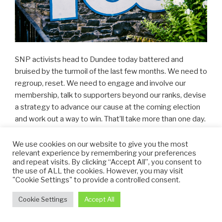
SNP activists head to Dundee today battered and
bruised by the turmoil of the last few months. We need to
regroup, reset. We need to engage and involve our
membership, talk to supporters beyond our ranks, devise
a strategy to advance our cause at the coming election
and work out a way to win. That’ll take more than one day.
But let’s make a start.
We use cookies on our website to give you the most
relevant experience by remembering your preferences
Support for independence appears remarkably resilient,
and repeat visits. By clicking “Accept All”, you consent to
despite our party’s problems and the fragmentation of
the use of ALL the cookies. However, you may visit
our movement. But let’s not get carried away. Given the
"Cookie Settings" to provide a controlled consent.
palpable chaos at Westminster, who wouldn’t consider an
Cookie Settings
Accept All
alternative. We don’t know how deep or how shallow that
support is. And we don’t know whether people who tell