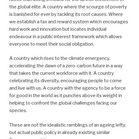
the global elite. A country where the scourge of poverty
is banished for ever by tackling its root causes. Where
we establish a tax and reward system which encourages
hard work and innovation but locates individual
endeavour in a public interest framework which allows
everyone to meet their social obligation.
A country which rises to the climate emergency,
accelerating the dawn of a zero-carbon future in a way
that takes the current workforce with it. A country
celebrating its diversity, encouraging people to come
and live with us. A country with the agency to be a force
for good in the world as it punches above its weight in
helping to confront the global challenges facing our
species.
These are not the idealistic ramblings of an ageing lefty,
but actual public policy in already existing similar