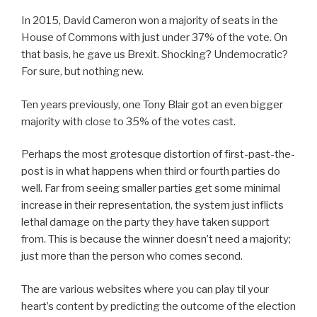
In 2015, David Cameron won a majority of seats in the
House of Commons with just under 37% of the vote. On
that basis, he gave us Brexit. Shocking? Undemocratic?
For sure, but nothing new.
Ten years previously, one Tony Blair got an even bigger
majority with close to 35% of the votes cast.
Perhaps the most grotesque distortion of first-past-the-
post is in what happens when third or fourth parties do
well. Far from seeing smaller parties get some minimal
increase in their representation, the system just inflicts
lethal damage on the party they have taken support
from. This is because the winner doesn’t need a majority;
just more than the person who comes second.
The are various websites where you can play til your
heart’s content by predicting the outcome of the election