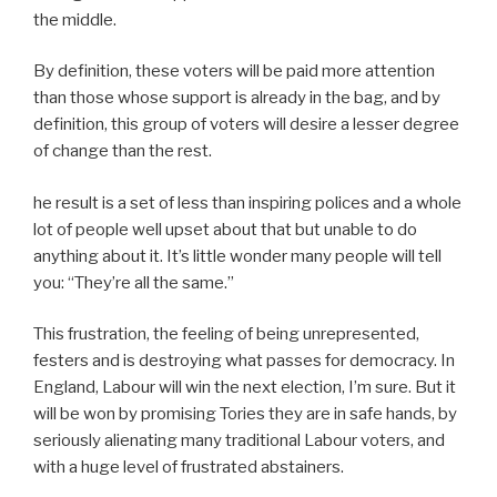
the middle.
By definition, these voters will be paid more attention
than those whose support is already in the bag, and by
definition, this group of voters will desire a lesser degree
of change than the rest.
he result is a set of less than inspiring polices and a whole
lot of people well upset about that but unable to do
anything about it. It’s little wonder many people will tell
you: “They’re all the same.”
This frustration, the feeling of being unrepresented,
festers and is destroying what passes for democracy. In
England, Labour will win the next election, I’m sure. But it
will be won by promising Tories they are in safe hands, by
seriously alienating many traditional Labour voters, and
with a huge level of frustrated abstainers.