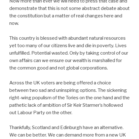
Now more than ever we will need to press that case and
demonstrate that this is not some abstract debate about
the constitution but a matter of real changes here and
now.
This country is blessed with abundant natural resources
yet too many of our citizens live and die in poverty. Lives
unfulfilled. Potential wasted. Only by taking control of our
own affairs can we ensure our wealth is marshalled for
the common good and not global corporations.
Across the UK voters are being offered a choice
between two sad and uninspiring options. The sickening
right-wing populism of the Tories on the one hand and the
pathetic lack of ambition of Sir Keir Starmer’s hollowed
out Labour Party on the other.
Thankfully, Scotland and Edinburgh have an alternative.
We can be better. We can demand more from a new UK