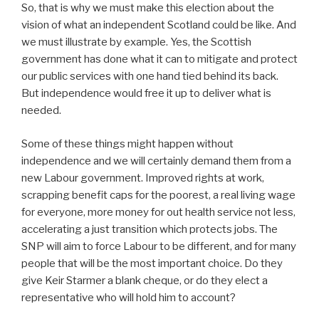
So, that is why we must make this election about the
vision of what an independent Scotland could be like. And
we must illustrate by example. Yes, the Scottish
government has done what it can to mitigate and protect
our public services with one hand tied behind its back.
But independence would free it up to deliver what is
needed.
Some of these things might happen without
independence and we will certainly demand them from a
new Labour government. Improved rights at work,
scrapping benefit caps for the poorest, a real living wage
for everyone, more money for out health service not less,
accelerating a just transition which protects jobs. The
SNP will aim to force Labour to be different, and for many
people that will be the most important choice. Do they
give Keir Starmer a blank cheque, or do they elect a
representative who will hold him to account?