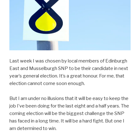
Last week I was chosen by local members of Edinburgh
East and Musselburgh SNP to be their candidate in next
year’s general election. It’s a great honour. For me, that
election cannot come soon enough.
But I am under no illusions that it will be easy to keep the
job I’ve been doing for the last eight and a half years. The
coming election will be the biggest challenge the SNP
has faced in a long time. It will be a hard fight. But one I
am determined to win.