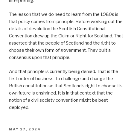
interpreting.
The lesson that we do need to learn from the 1980s is
that policy comes from principle. Before working out the
details of devolution the Scottish Constitutional
Convention drew up the Claim or Right for Scotland. That
asserted that the people of Scotland had the right to
choose their own form of government. They built a
consensus upon that principle.
And that principle is currently being denied. That is the
first order of business. To challenge and change the
British constitution so that Scotland’s right to choose its
own future is enshrined. It is in that context that the
notion of a civil society convention might be best
deployed.
POSTED
MAY 27, 2024