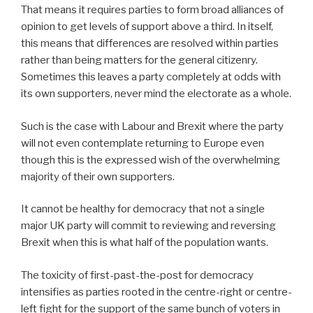
That means it requires parties to form broad alliances of
opinion to get levels of support above a third. In itself,
this means that differences are resolved within parties
rather than being matters for the general citizenry.
Sometimes this leaves a party completely at odds with
its own supporters, never mind the electorate as a whole.
Such is the case with Labour and Brexit where the party
will not even contemplate returning to Europe even
though this is the expressed wish of the overwhelming
majority of their own supporters.
It cannot be healthy for democracy that not a single
major UK party will commit to reviewing and reversing
Brexit when this is what half of the population wants.
The toxicity of first-past-the-post for democracy
intensifies as parties rooted in the centre-right or centre-
left fight for the support of the same bunch of voters in