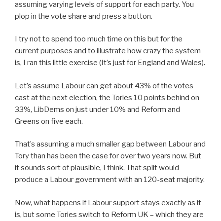
assuming varying levels of support for each party. You
plop in the vote share and press a button.
I try not to spend too much time on this but for the
current purposes and to illustrate how crazy the system
is, I ran this little exercise (It’s just for England and Wales).
Let’s assume Labour can get about 43% of the votes
cast at the next election, the Tories 10 points behind on
33%, LibDems on just under 10% and Reform and
Greens on five each.
That’s assuming a much smaller gap between Labour and
Tory than has been the case for over two years now. But
it sounds sort of plausible, I think. That split would
produce a Labour government with an 120-seat majority.
Now, what happens if Labour support stays exactly as it
is, but some Tories switch to Reform UK – which they are