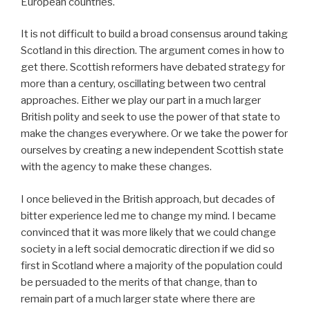
European countries.
It is not difficult to build a broad consensus around taking
Scotland in this direction. The argument comes in how to
get there. Scottish reformers have debated strategy for
more than a century, oscillating between two central
approaches. Either we play our part in a much larger
British polity and seek to use the power of that state to
make the changes everywhere. Or we take the power for
ourselves by creating a new independent Scottish state
with the agency to make these changes.
I once believed in the British approach, but decades of
bitter experience led me to change my mind. I became
convinced that it was more likely that we could change
society in a left social democratic direction if we did so
first in Scotland where a majority of the population could
be persuaded to the merits of that change, than to
remain part of a much larger state where there are