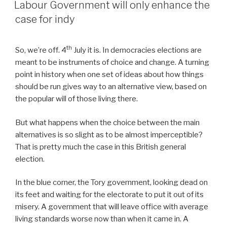
ON
Labour Government will only enhance the
case for indy
th
So, we’re off. 4
July it is. In democracies elections are
meant to be instruments of choice and change. A turning
point in history when one set of ideas about how things
should be run gives way to an alternative view, based on
the popular will of those living there.
But what happens when the choice between the main
alternatives is so slight as to be almost imperceptible?
That is pretty much the case in this British general
election.
In the blue corner, the Tory government, looking dead on
its feet and waiting for the electorate to put it out of its
misery. A government that will leave office with average
living standards worse now than when it came in. A