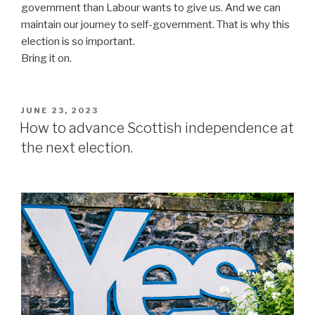
government than Labour wants to give us. And we can
maintain our journey to self-government. That is why this
election is so important.
Bring it on.
POSTED
JUNE 23, 2023
ON
How to advance Scottish independence at
the next election.