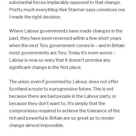
substantial forces implacably opposed to that change.
Pretty much everything Keir Starmer says convinces me
I made the right decision.
Where Labour governments have made changes in the
past, they have been reversed within a few short years
when the next Tory government comes in – and in Britain
most governments are Tory. Today it’s even worse –
Labour is now so wary that it doesn’t promise any
significant change in the first place.
The union, even if governed by Labour, does not offer
Scotland a route to a progressive future. This is not
because there are bad people in the Labour party, or
because they don’t want to. It’s simply that the
compromises required to achieve the tolerance of the
rich and powerful in Britain are so great as to render
change almost impossible.