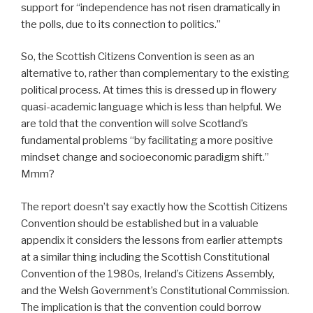
support for “independence has not risen dramatically in
the polls, due to its connection to politics.”
So, the Scottish Citizens Convention is seen as an
alternative to, rather than complementary to the existing
political process. At times this is dressed up in flowery
quasi-academic language which is less than helpful. We
are told that the convention will solve Scotland’s
fundamental problems “by facilitating a more positive
mindset change and socioeconomic paradigm shift.”
Mmm?
The report doesn’t say exactly how the Scottish Citizens
Convention should be established but in a valuable
appendix it considers the lessons from earlier attempts
at a similar thing including the Scottish Constitutional
Convention of the 1980s, Ireland’s Citizens Assembly,
and the Welsh Government’s Constitutional Commission.
The implication is that the convention could borrow