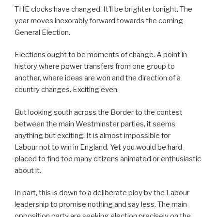
THE clocks have changed. It’ll be brighter tonight. The
year moves inexorably forward towards the coming
General Election.
Elections ought to be moments of change. A point in
history where power transfers from one group to
another, where ideas are won and the direction of a
country changes. Exciting even.
But looking south across the Border to the contest
between the main Westminster parties, it seems
anything but exciting. It is almost impossible for
Labour not to win in England. Yet you would be hard-
placed to find too many citizens animated or enthusiastic
about it.
In part, this is down to a deliberate ploy by the Labour
leadership to promise nothing and say less. The main
opposition party are seeking election precisely on the