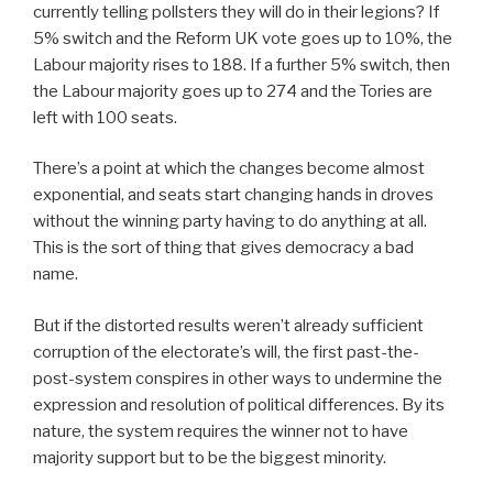
currently telling pollsters they will do in their legions? If
5% switch and the Reform UK vote goes up to 10%, the
Labour majority rises to 188. If a further 5% switch, then
the Labour majority goes up to 274 and the Tories are
left with 100 seats.
There’s a point at which the changes become almost
exponential, and seats start changing hands in droves
without the winning party having to do anything at all.
This is the sort of thing that gives democracy a bad
name.
But if the distorted results weren’t already sufficient
corruption of the electorate’s will, the first past-the-
post-system conspires in other ways to undermine the
expression and resolution of political differences. By its
nature, the system requires the winner not to have
majority support but to be the biggest minority.