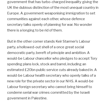
government that has turbo-charged inequality giving the
UK the dubious distinction of the most unequal country in
Europe. A government weaponising immigration to set
communities against each other, whose defence
secretary talks openly of planning for war. No wonder
there is a longing to be rid of them.
But in the other corner stands Keir Starmer’s Labour
party, a hollowed-out shell of a once great social
democratic party, bereft of principle and ambition. A
would-be Labour chancellor who pledges to accept Tory
spending plans lock, stock and barrel, including an
estimated £20bn public service cuts already baked in. A
would-be Labour health secretary who openly talks of a
new role for the private sector in our NHS. A would-be
Labour foreign secretary who cannot bring himself to
condemn serial war crimes committed by the Israeli
government in Palestine.