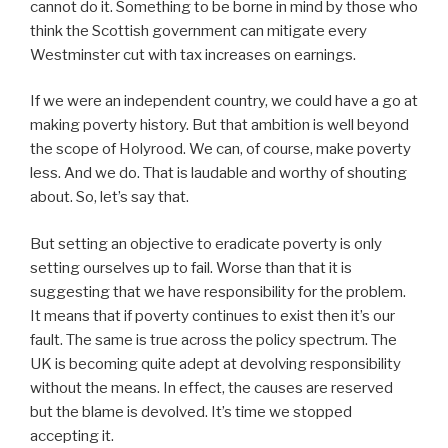
cannot do it. Something to be borne in mind by those who
think the Scottish government can mitigate every
Westminster cut with tax increases on earnings.
If we were an independent country, we could have a go at
making poverty history. But that ambition is well beyond
the scope of Holyrood. We can, of course, make poverty
less. And we do. That is laudable and worthy of shouting
about. So, let’s say that.
But setting an objective to eradicate poverty is only
setting ourselves up to fail. Worse than that it is
suggesting that we have responsibility for the problem.
It means that if poverty continues to exist then it’s our
fault. The same is true across the policy spectrum. The
UK is becoming quite adept at devolving responsibility
without the means. In effect, the causes are reserved
but the blame is devolved. It’s time we stopped
accepting it.