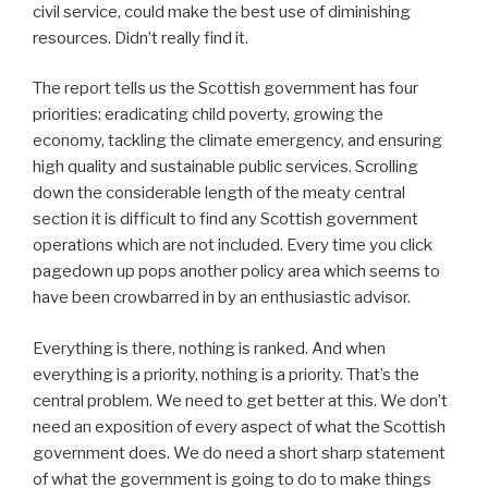
civil service, could make the best use of diminishing
resources. Didn’t really find it.
The report tells us the Scottish government has four
priorities: eradicating child poverty, growing the
economy, tackling the climate emergency, and ensuring
high quality and sustainable public services. Scrolling
down the considerable length of the meaty central
section it is difficult to find any Scottish government
operations which are not included. Every time you click
pagedown up pops another policy area which seems to
have been crowbarred in by an enthusiastic advisor.
Everything is there, nothing is ranked. And when
everything is a priority, nothing is a priority. That’s the
central problem. We need to get better at this. We don’t
need an exposition of every aspect of what the Scottish
government does. We do need a short sharp statement
of what the government is going to do to make things