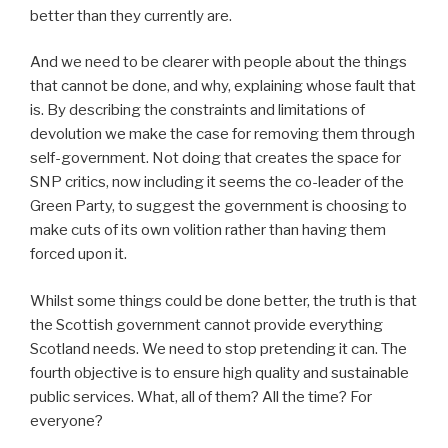
better than they currently are.
And we need to be clearer with people about the things
that cannot be done, and why, explaining whose fault that
is. By describing the constraints and limitations of
devolution we make the case for removing them through
self-government. Not doing that creates the space for
SNP critics, now including it seems the co-leader of the
Green Party, to suggest the government is choosing to
make cuts of its own volition rather than having them
forced upon it.
Whilst some things could be done better, the truth is that
the Scottish government cannot provide everything
Scotland needs. We need to stop pretending it can. The
fourth objective is to ensure high quality and sustainable
public services. What, all of them? All the time? For
everyone?