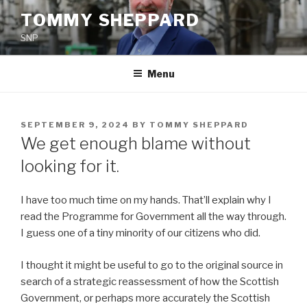
Skip
TOMMY SHEPPARD
to
SNP
content
Menu
POSTED
SEPTEMBER 9, 2024
BY
TOMMY SHEPPARD
ON
We get enough blame without
looking for it.
I have too much time on my hands. That’ll explain why I
read the Programme for Government all the way through.
I guess one of a tiny minority of our citizens who did.
I thought it might be useful to go to the original source in
search of a strategic reassessment of how the Scottish
Government, or perhaps more accurately the Scottish