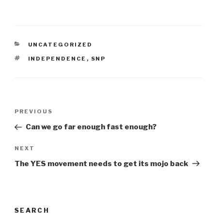
CATEGORIES
UNCATEGORIZED
TAGS
INDEPENDENCE
,
SNP
Post
Previous
PREVIOUS
navigation
Post
Can we go far enough fast enough?
Next
NEXT
Post
The YES movement needs to get its mojo back
SEARCH