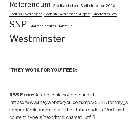
Referendum
Scottish election
Scottish election 2026
Scottish Government
Scottish Government Support
Short-term Lets
SNP
Starmer
Strikes
Tanzania
Westminster
'THEY WORK FOR YOU' FEED:
RSS Error:
A feed could not be found at
`https://www.theyworkforyou.com/mp/25341/tommy_s
heppard/edinburgh_east`; the status code is `200` and
content-type is `text/html; charset=utf-8`