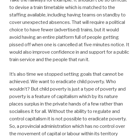
Take the railways for example. It shouldn’t be so difficult
to devise a train timetable which is matched to the
staffing available, including having teams on standby to
cover unexpected absences. That will require a political
choice to have fewer (advertised) trains, but it would
avoid having an entire platform full of people getting
pissed off when one is cancelled at five minutes notice. It
would also improve confidence in and support for a public
train service and the people that run it.
It’s also time we stopped setting goals that cannot be
achieved. We want to eradicate child poverty. Who
wouldn’t? But child poverty is just a type of poverty and
poverty is a feature of capitalism which by its nature
places surplus in the private hands of a few rather than
socialises it for all. Without the ability to regulate and
control capitalism it is not possible to eradicate poverty.
So, a provincial administration which has no control over
the movement of capital or labour within its territory