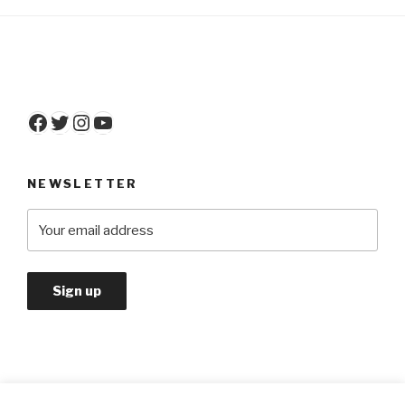
Facebook
Twitter
Instagram
YouTube
NEWSLETTER