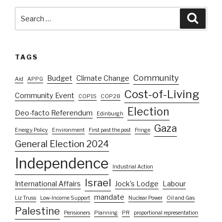
Search
Searc
for:
TAGS
Community
Budget
Climate Change
Aid
APPG
Cost-of-Living
Community Event
COP15
COP28
Election
Deo-facto Referendum
Edinburgh
Gaza
Energy Policy
Environment
First past the post
Fringe
General Election 2024
Independence
Industrial Action
Israel
International Affairs
Jock's Lodge
Labour
mandate
Liz Truss
Low-Income Support
Nuclear Power
Oil and Gas
Palestine
Pensioners
Planning
PR
proportional representation