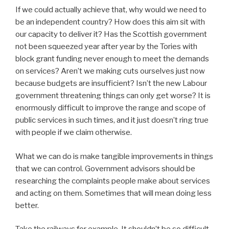
If we could actually achieve that, why would we need to
be an independent country? How does this aim sit with
our capacity to deliver it? Has the Scottish government
not been squeezed year after year by the Tories with
block grant funding never enough to meet the demands
on services? Aren’t we making cuts ourselves just now
because budgets are insufficient? Isn’t the new Labour
government threatening things can only get worse? It is
enormously difficult to improve the range and scope of
public services in such times, and it just doesn’t ring true
with people if we claim otherwise.
What we can do is make tangible improvements in things
that we can control. Government advisors should be
researching the complaints people make about services
and acting on them. Sometimes that will mean doing less
better.