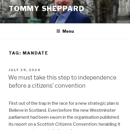
Skip
TOMMY SHEPPARD
to
SNP
content
Menu
TAG:
MANDATE
POSTED
JULY 29, 2024
ON
We must take this step to independence
before a citizens’ convention
First out of the trap in the race for a new strategic plan is
Believe in Scotland. Even before the new Westminster
parliament had been sworn in the organisation published
its report on a
Scottish Citizens Convention
, heralding it