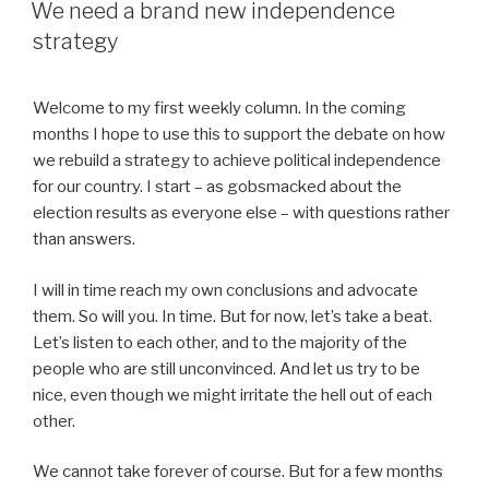
ON
We need a brand new independence
strategy
Welcome to my first weekly column. In the coming
months I hope to use this to support the debate on how
we rebuild a strategy to achieve political independence
for our country. I start – as gobsmacked about the
election results as everyone else – with questions rather
than answers.
I will in time reach my own conclusions and advocate
them. So will you. In time. But for now, let’s take a beat.
Let’s listen to each other, and to the majority of the
people who are still unconvinced. And let us try to be
nice, even though we might irritate the hell out of each
other.
We cannot take forever of course. But for a few months