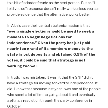
to a bit of schadenfreude as the next person. But an “I
told you so” response doesn’t really work unless you can
provide evidence that the alternative works better.
In Alba’s case their central strategic mission is that
“
every single election should be used to seek a
mandate to begin negotiations for
Independence.” Given the party has just paid
nearly ten grand of its members money to the
state in lost deposits and obtained 0.5% of the
votes, it could be said that strategy is not
working too well.
In truth, I was mistaken. It wasn’t that the SNP didn’t
have a strategy for moving forward to independence. It
did. I know that because last year I was one of the people
who spent a lot of time arguing about it and eventually
getting a resolution through the party conference in
October.