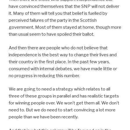
have convinced themselves that the SNP will not deliver
it. Many of them will tell you that belief is fuelled by
perceived failures of the party in the Scottish
government. Most of them stayed at home, though more
than usual seem to have spoiled their ballot.
And then there are people who do not believe that
independence is the best way to change their lives and
their country in the first place. In the past few years,
consumed with internal debates, we have made little or
no progress in reducing this number.
We are going to need a strategy which relates to all
three of these groups in parallel and has realistic targets
for winning people over. We won’t get them all. We don’t
need to. But we do need to start convincing a lot more
people than we have been recently.