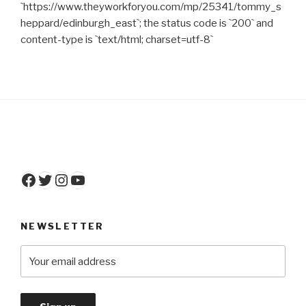
`https://www.theyworkforyou.com/mp/25341/tommy_s
heppard/edinburgh_east`; the status code is `200` and
content-type is `text/html; charset=utf-8`
Facebook
Twitter
Instagram
YouTube
NEWSLETTER