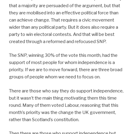
that a majority are persuaded of the argument, but that
they are mobilised into an effective political force than
can achieve change. That requires a civic movement
wider than any political party. But it does also require a
party to win electoral contests. And that will be best
created through a reformed and refocused SNP.
The SNP, winning 30% of the vote this month, had the
support of most people for whom independence is a
priority. If we are to move forward, there are three broad
groups of people whom we need to focus on.
There are those who say they do support independence,
but it wasn’t the main thing motivating them this time
round. Many of them voted Labour, reasoning that this
month’s priority was the change the UK government,
rather than Scotland’s constitution.
Then there are those who support independence but