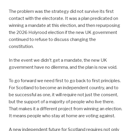
The problem was the strategy did not survive its first
contact with the electorate. It was a plan predicated on
winning a mandate at this election, and then repurposing
the 2026 Holyrood election if the new UK government
continued to refuse to discuss changing the
constitution.
In the event we didn’t get a mandate, the new UK
government have no dilemma, and the plan is now void.
To go forward we need first to go back to first principles.
For Scotland to become an independent country, and to
be successful as one, it will require not just the consent,
but the support of a majority of people who live there.
That makes it a different project from winning an election.
It means people who stay at home are voting against.
A new independent future for Scotland requires not only