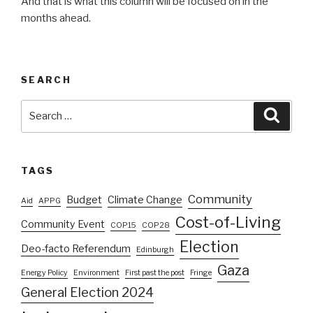
And that is what this column will be focused on in the
months ahead.
SEARCH
Search
Searc
for:
TAGS
Community
Budget
Climate Change
Aid
APPG
Cost-of-Living
Community Event
COP15
COP28
Election
Deo-facto Referendum
Edinburgh
Gaza
Energy Policy
Environment
First past the post
Fringe
General Election 2024