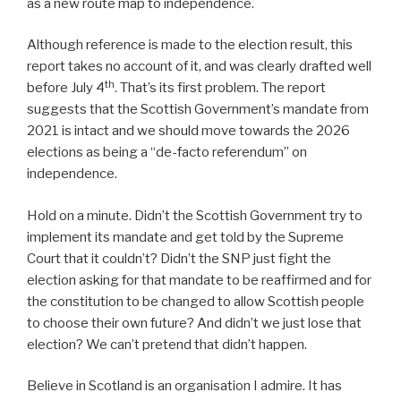
as a new route map to independence.
Although reference is made to the election result, this
report takes no account of it, and was clearly drafted well
th
before July 4
. That’s its first problem. The report
suggests that the Scottish Government’s mandate from
2021 is intact and we should move towards the 2026
elections as being a “de-facto referendum” on
independence.
Hold on a minute. Didn’t the Scottish Government try to
implement its mandate and get told by the Supreme
Court that it couldn’t? Didn’t the SNP just fight the
election asking for that mandate to be reaffirmed and for
the constitution to be changed to allow Scottish people
to choose their own future? And didn’t we just lose that
election? We can’t pretend that didn’t happen.
Believe in Scotland is an organisation I admire. It has