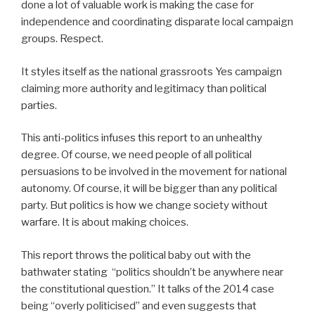
done a lot of valuable work is making the case for
independence and coordinating disparate local campaign
groups. Respect.
It styles itself as the national grassroots Yes campaign
claiming more authority and legitimacy than political
parties.
This anti-politics infuses this report to an unhealthy
degree. Of course, we need people of all political
persuasions to be involved in the movement for national
autonomy. Of course, it will be bigger than any political
party. But politics is how we change society without
warfare. It is about making choices.
This report throws the political baby out with the
bathwater stating “politics shouldn’t be anywhere near
the constitutional question.” It talks of the 2014 case
being “overly politicised” and even suggests that