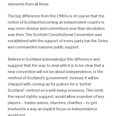
elements from all three.
The big difference from the 1980s is of course that the
notion of Scotland becoming an independent country is
way more divisive and contentious now than devolution
was then. The Scottish Constitutional Convention was
established with the support of every party bar the Tories
and commanded massive public support.
Believe in Scotland acknowledge this difference and
suggest that the way to deal with it is to be clear that a
new convention will not be about independence, or the
method of Scotland’s government. Instead, it will be
charged with coming up for polices for a “better
Scotland” centred on a well-being economy. This remit,
the report rightly suggest, would allow a number of key
players – trades unions, churches, charities – to get
involved in a way an explicit focus on independence
would not.