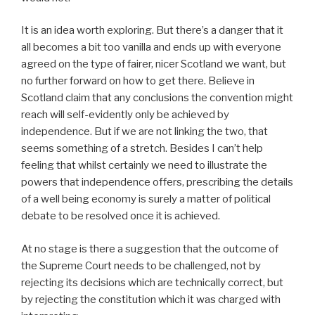
It is an idea worth exploring. But there’s a danger that it
all becomes a bit too vanilla and ends up with everyone
agreed on the type of fairer, nicer Scotland we want, but
no further forward on how to get there. Believe in
Scotland claim that any conclusions the convention might
reach will self-evidently only be achieved by
independence. But if we are not linking the two, that
seems something of a stretch. Besides I can’t help
feeling that whilst certainly we need to illustrate the
powers that independence offers, prescribing the details
of a well being economy is surely a matter of political
debate to be resolved once it is achieved.
At no stage is there a suggestion that the outcome of
the Supreme Court needs to be challenged, not by
rejecting its decisions which are technically correct, but
by rejecting the constitution which it was charged with