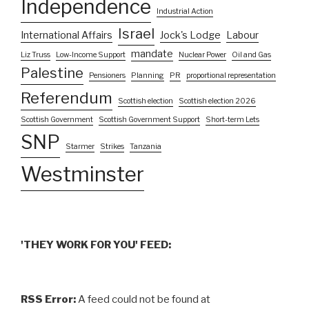
Independence
Industrial Action
Israel
International Affairs
Jock's Lodge
Labour
mandate
Liz Truss
Low-Income Support
Nuclear Power
Oil and Gas
Palestine
Pensioners
Planning
PR
proportional representation
Referendum
Scottish election
Scottish election 2026
Scottish Government
Scottish Government Support
Short-term Lets
SNP
Starmer
Strikes
Tanzania
Westminster
'THEY WORK FOR YOU' FEED:
RSS Error:
A feed could not be found at