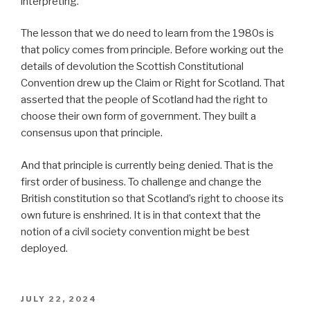
interpreting.
The lesson that we do need to learn from the 1980s is
that policy comes from principle. Before working out the
details of devolution the Scottish Constitutional
Convention drew up the Claim or Right for Scotland. That
asserted that the people of Scotland had the right to
choose their own form of government. They built a
consensus upon that principle.
And that principle is currently being denied. That is the
first order of business. To challenge and change the
British constitution so that Scotland’s right to choose its
own future is enshrined. It is in that context that the
notion of a civil society convention might be best
deployed.
POSTED
JULY 22, 2024