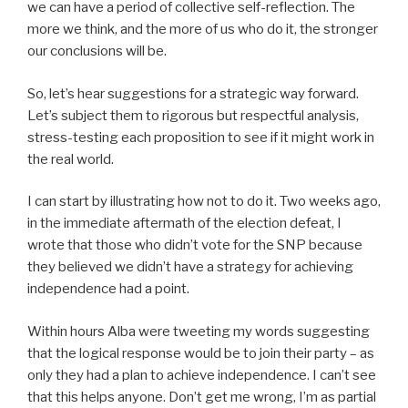
we can have a period of collective self-reflection. The
more we think, and the more of us who do it, the stronger
our conclusions will be.
So, let’s hear suggestions for a strategic way forward.
Let’s subject them to rigorous but respectful analysis,
stress-testing each proposition to see if it might work in
the real world.
I can start by illustrating how not to do it. Two weeks ago,
in the immediate aftermath of the election defeat, I
wrote that those who didn’t vote for the SNP because
they believed we didn’t have a strategy for achieving
independence had a point.
Within hours Alba were tweeting my words suggesting
that the logical response would be to join their party – as
only they had a plan to achieve independence. I can’t see
that this helps anyone. Don’t get me wrong, I’m as partial