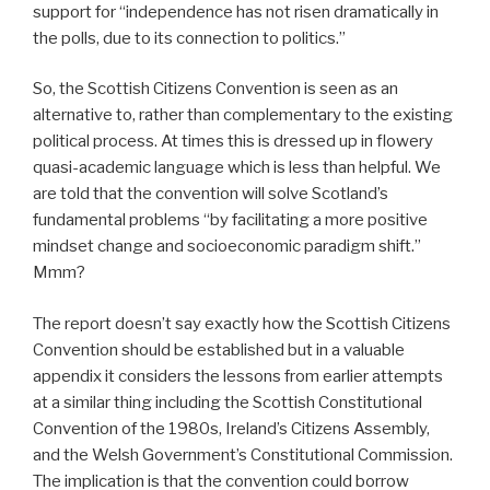
support for “independence has not risen dramatically in
the polls, due to its connection to politics.”
So, the Scottish Citizens Convention is seen as an
alternative to, rather than complementary to the existing
political process. At times this is dressed up in flowery
quasi-academic language which is less than helpful. We
are told that the convention will solve Scotland’s
fundamental problems “by facilitating a more positive
mindset change and socioeconomic paradigm shift.”
Mmm?
The report doesn’t say exactly how the Scottish Citizens
Convention should be established but in a valuable
appendix it considers the lessons from earlier attempts
at a similar thing including the Scottish Constitutional
Convention of the 1980s, Ireland’s Citizens Assembly,
and the Welsh Government’s Constitutional Commission.
The implication is that the convention could borrow