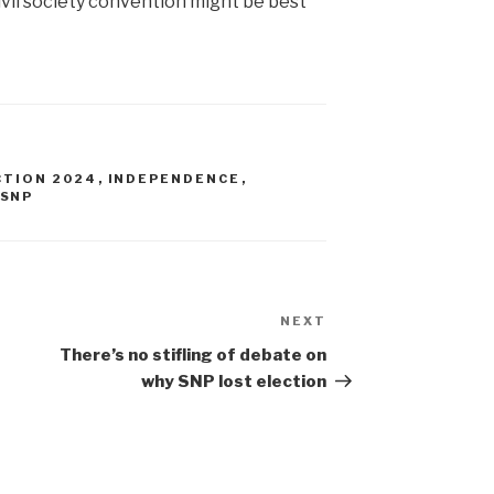
ivil society convention might be best
CTION 2024
,
INDEPENDENCE
,
SNP
NEXT
Next
Post
There’s no stifling of debate on
why SNP lost election