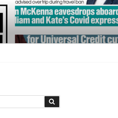
Search