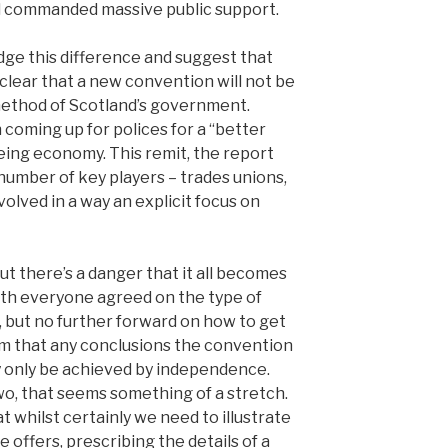
nd commanded massive public support.
ge this difference and suggest that
e clear that a new convention will not be
ethod of Scotland’s government.
h coming up for polices for a “better
eing economy. This remit, the report
 number of key players – trades unions,
volved in a way an explicit focus on
But there’s a danger that it all becomes
with everyone agreed on the type of
, but no further forward on how to get
aim that any conclusions the convention
ly only be achieved by independence.
two, that seems something of a stretch.
at whilst certainly we need to illustrate
offers, prescribing the details of a