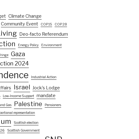
get
Climate Change
Community Event
COP15
COP28
iving
Deo-facto Referendum
ction
Energy Policy
Environment
Gaza
Fringe
ection 2024
ndence
Industrial Action
Israel
ffairs
Jock's Lodge
mandate
s
Low-Income Support
Palestine
 and Gas
Pensioners
portional representation
dum
Scottish election
026
Scottish Government