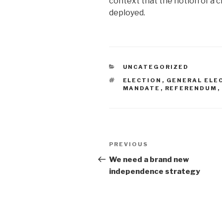
context that the notion of a c
deployed.
CATEGORIES
UNCATEGORIZED
TAGS
ELECTION
,
GENERAL ELE
MANDATE
,
REFERENDUM
,
Post
Previous
PREVIOUS
navigation
Post
We need a brand new
independence strategy