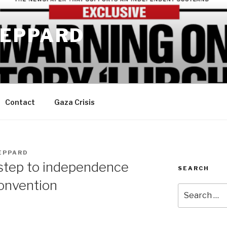
EPPARD
Contact
Gaza Crisis
EPPARD
 step to independence
SEARCH
convention
Search
for: