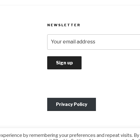
NEWSLETTER
Privacy Policy
experience by remembering your preferences and repeat visits. By
by WordPress