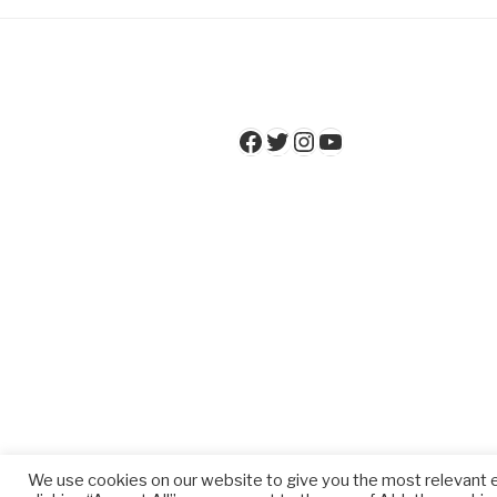
Facebook
Twitter
Instagram
YouTube
We use cookies on our website to give you the most relevant 
Privacy Policy
Proudly powered 