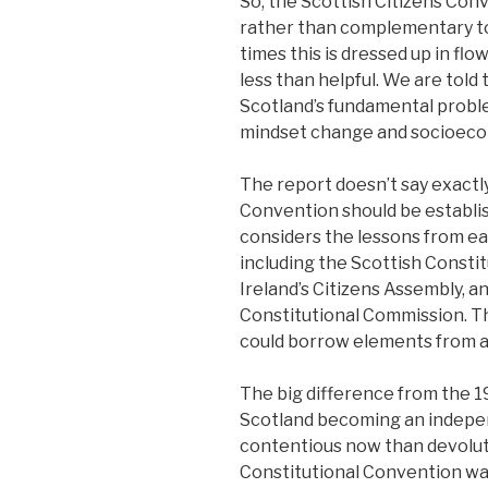
So, the Scottish Citizens Conv
rather than complementary to 
times this is dressed up in fl
less than helpful. We are told
Scotland’s fundamental proble
mindset change and socioeco
The report doesn’t say exactl
Convention should be establis
considers the lessons from ear
including the Scottish Consti
Ireland’s Citizens Assembly, 
Constitutional Commission. Th
could borrow elements from al
The big difference from the 19
Scotland becoming an indepen
contentious now than devolut
Constitutional Convention was