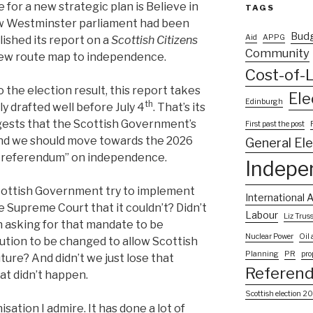
e for a new strategic plan is Believe in
TAGS
ew Westminster parliament had been
Bud
Aid
APPG
ished its report on a
Scottish Citizens
Community
a new route map to independence.
Cost-of-L
the election result, this report takes
Ele
Edinburgh
th
ly drafted well before July 4
. That’s its
gests that the Scottish Government’s
First past the post
and we should move towards the 2026
General El
to referendum” on independence.
Indepe
Scottish Government try to implement
International A
e Supreme Court that it couldn’t? Didn’t
Labour
Liz Trus
n asking for that mandate to be
Nuclear Power
Oil
tution to be changed to allow Scottish
Planning
PR
pro
ure? And didn’t we just lose that
Referen
at didn’t happen.
Scottish election 2
isation I admire. It has done a lot of