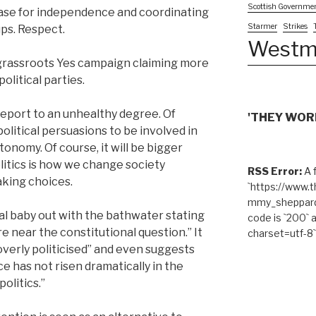
Scottish Governme
case for independence and coordinating
Starmer
Strikes
ps. Respect.
Westm
al grassroots Yes campaign claiming more
olitical parties.
 report to an unhealthy degree. Of
'THEY WORK
political persuasions to be involved in
onomy. Of course, it will be bigger
olitics is how we change society
RSS Error:
A f
aking choices.
`https://www.
mmy_sheppard/
cal baby out with the bathwater stating
code is `200` 
e near the constitutional question.” It
charset=utf-8`
overly politicised” and even suggests
e has not risen dramatically in the
politics.”