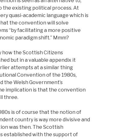
ention is seen as an alternative to,
the existing political process. At
owery quasi-academic language which is
 that the convention will solve
ms “by facilitating a more positive
nomic paradigm shift.” Mmm?
y how the Scottish Citizens
hed but in a valuable appendix it
lier attempts at a similar thing
tutional Convention of the 1980s,
and the Welsh Government’s
e implication is that the convention
l three.
80s is of course that the notion of
dent country is way more divisive and
ion was then. The Scottish
 established with the support of