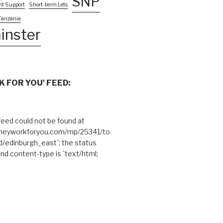
SNP
nt Support
Short-term Lets
Tanzania
inster
 FOR YOU' FEED:
eed could not be found at
theyworkforyou.com/mp/25341/to
edinburgh_east`; the status
and content-type is `text/html;