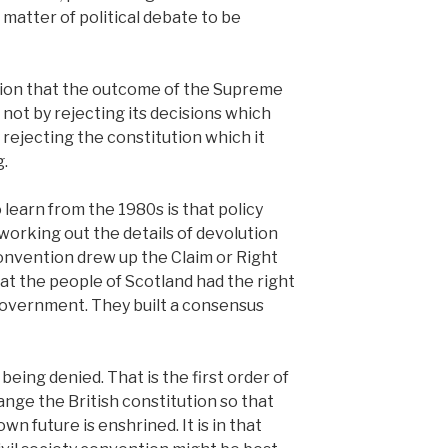
 matter of political debate to be
tion that the outcome of the Supreme
not by rejecting its decisions which
y rejecting the constitution which it
g.
learn from the 1980s is that policy
working out the details of devolution
onvention drew up the Claim or Right
at the people of Scotland had the right
government. They built a consensus
 being denied. That is the first order of
ange the British constitution so that
wn future is enshrined. It is in that