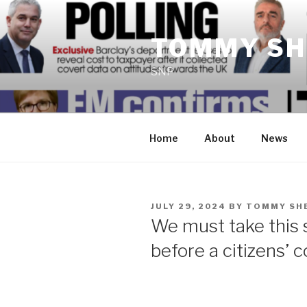
Skip
to
TOMMY SH
content
SNP
Home
About
News
POSTED
JULY 29, 2024
BY
TOMMY SH
ON
We must take this
before a citizens’ 