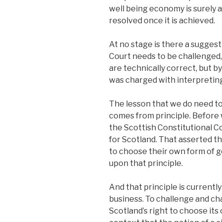
well being economy is surely a
resolved once it is achieved.
At no stage is there a sugges
Court needs to be challenged, 
are technically correct, but b
was charged with interpretin
The lesson that we do need to 
comes from principle. Before 
the Scottish Constitutional C
for Scotland. That asserted th
to choose their own form of 
upon that principle.
And that principle is currently
business. To challenge and ch
Scotland’s right to choose its o