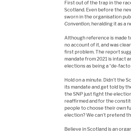
First out of the trap in the rac
Scotland. Even before the n
sworn in the organisation publ
Convention
, heralding it as 
Although reference is made to 
no account of it, and was clear
first problem. The report sug
mandate from 2021 is intact 
elections as being a “de-fac
Hold on a minute. Didn’t the 
its mandate and get told by th
the SNP just fight the electio
reaffirmed and for the consti
people to choose their own fut
election? We can’t pretend th
Believe in Scotland is an organ