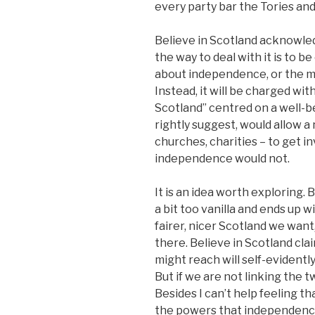
every party bar the Tories a
Believe in Scotland acknowled
the way to deal with it is to b
about independence, or the m
Instead, it will be charged wit
Scotland” centred on a well-b
rightly suggest, would allow a
churches, charities – to get in
independence would not.
It is an idea worth exploring. 
a bit too vanilla and ends up 
fairer, nicer Scotland we want
there. Believe in Scotland cl
might reach will self-evident
But if we are not linking the 
Besides I can’t help feeling th
the powers that independence 