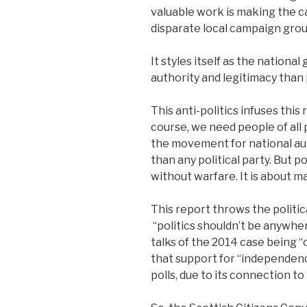
valuable work is making the 
disparate local campaign grou
It styles itself as the nation
authority and legitimacy than p
This anti-politics infuses this
course, we need people of all 
the movement for national aut
than any political party. But p
without warfare. It is about m
This report throws the politi
“politics shouldn’t be anywher
talks of the 2014 case being “
that support for “independenc
polls, due to its connection to 