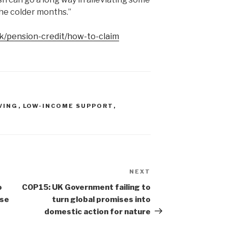
the colder months.”
k/pension-credit/how-to-claim
VING
,
LOW-INCOME SUPPORT
,
NEXT
Next
Post
o
COP15: UK Government failing to
ase
turn global promises into
domestic action for nature