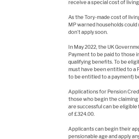
receive a special cost of livi
As the Tory-made cost of livin
MP warned households could mi
don’t apply soon.
In May 2022, the UK Governme
Payment to be paid to those i
qualifying benefits. To be eli
must have been entitled to a 
to be entitled to a payment)
Applications for Pension Cre
those who begin the claimin
are successful can be eligibl
of £324.00.
Applicants can begin their ap
pensionable age and apply any