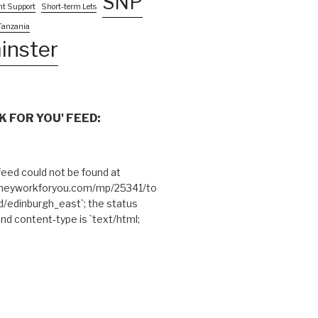
SNP
nt Support
Short-term Lets
Tanzania
inster
 FOR YOU' FEED:
eed could not be found at
theyworkforyou.com/mp/25341/to
edinburgh_east`; the status
and content-type is `text/html;