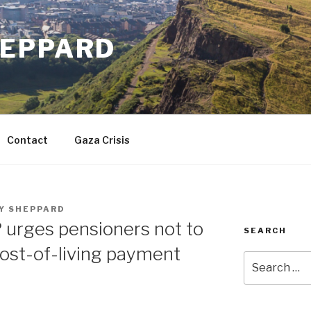
EPPARD
Contact
Gaza Crisis
Y SHEPPARD
 urges pensioners not to
SEARCH
ost-of-living payment
Search
for: