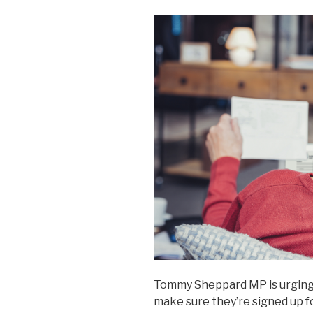
Tommy Sheppard MP is urging 
make sure they’re signed up f