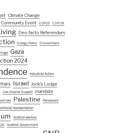
get
Climate Change
Community Event
COP15
COP28
iving
Deo-facto Referendum
ction
Energy Policy
Environment
Gaza
Fringe
ection 2024
ndence
Industrial Action
Israel
ffairs
Jock's Lodge
mandate
s
Low-Income Support
Palestine
 and Gas
Pensioners
portional representation
dum
Scottish election
026
Scottish Government