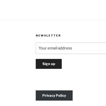
NEWSLETTER
Privacy Policy