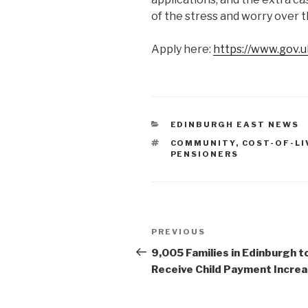
of the stress and worry over 
Apply here:
https://www.gov.u
CATEGORIES
EDINBURGH EAST NEWS
TAGS
COMMUNITY
,
COST-OF-LI
PENSIONERS
Post
Previous
PREVIOUS
navigation
Post
9,005 Families in Edinburgh t
Receive Child Payment Incre