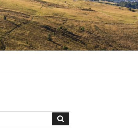
Search