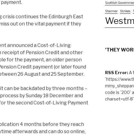
ng payment.
Scottish Governme
Starmer
Strikes
g crisis continues the Edinburgh East
Westm
ss out on the vital payment if they
nt announced a Cost-of-Living
'THEY WORK
n receipt of Pension Credit and other
gible for the payment, an older person
Pension Credit payment (or later found
RSS Error:
A f
 between 26 August and 25 September.
`https://www.
mmy_sheppard/
dit can be backdated by three months –
code is `200` 
g process by Sunday 18 December and
charset=utf-8`
e for the second Cost-of-Living Payment
plication 4 months before they reach
time afterwards and can do so online,