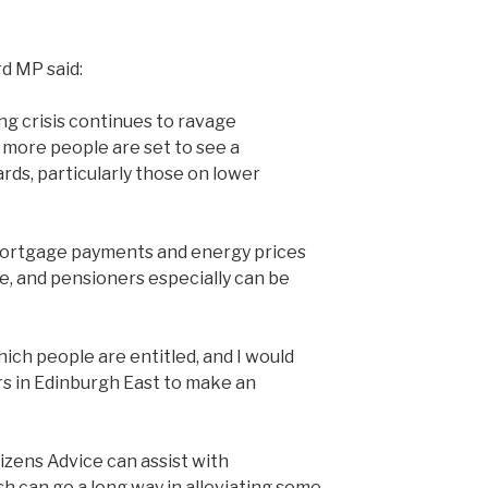
d MP said:
ng crisis continues to ravage
more people are set to see a
ards, particularly those on lower
, mortgage payments and energy prices
e, and pensioners especially can be
ich people are entitled, and I would
s in Edinburgh East to make an
izens Advice can assist with
sh can go a long way in alleviating some