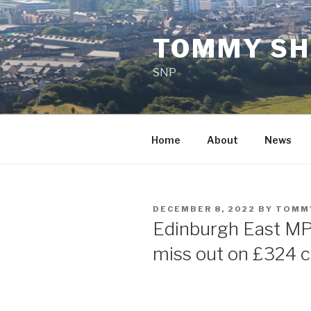
Skip
to
TOMMY SH
content
SNP
Home
About
News
POSTED
DECEMBER 8, 2022
BY
TOMM
ON
Edinburgh East MP
miss out on £324 c