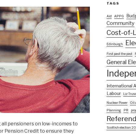
TAGS
Bud
Aid
APPG
Community
Cost-of-L
Ele
Edinburgh
First past the post
General El
Indepe
International A
Labour
Liz Trus
Nuclear Power
Oil
Planning
PR
pro
Referen
all pensioners on low-incomes to
Scottish election 2
or Pension Credit to ensure they