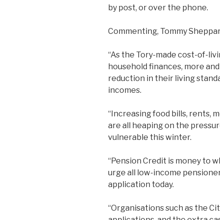
by post, or over the phone.
Commenting, Tommy Sheppar
“As the Tory-made cost-of-livi
household finances, more and 
reduction in their living stand
incomes.
“Increasing food bills, rents
are all heaping on the pressur
vulnerable this winter.
“Pension Credit is money to wh
urge all low-income pensioner
application today.
“Organisations such as the Cit
applications, and the extra ca