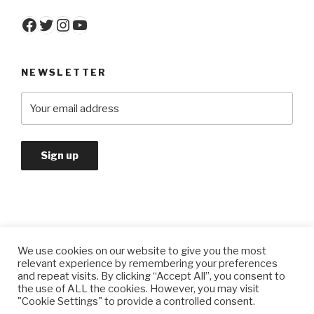
Facebook
Twitter
Instagram
YouTube
NEWSLETTER
We use cookies on our website to give you the most
Privacy Policy
relevant experience by remembering your preferences
and repeat visits. By clicking “Accept All”, you consent to
the use of ALL the cookies. However, you may visit
"Cookie Settings" to provide a controlled consent.