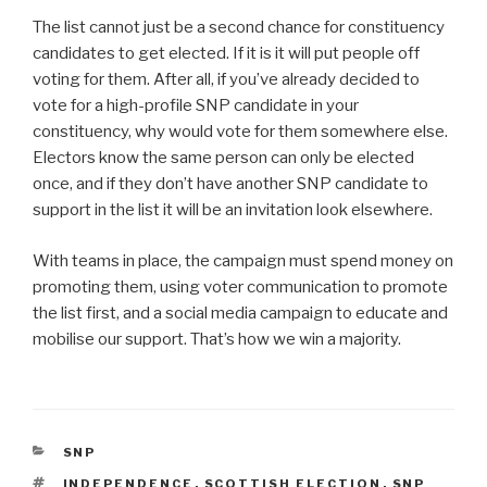
The list cannot just be a second chance for constituency
candidates to get elected. If it is it will put people off
voting for them. After all, if you’ve already decided to
vote for a high-profile SNP candidate in your
constituency, why would vote for them somewhere else.
Electors know the same person can only be elected
once, and if they don’t have another SNP candidate to
support in the list it will be an invitation look elsewhere.
With teams in place, the campaign must spend money on
promoting them, using voter communication to promote
the list first, and a social media campaign to educate and
mobilise our support. That’s how we win a majority.
CATEGORIES
SNP
TAGS
INDEPENDENCE
,
SCOTTISH ELECTION
,
SNP