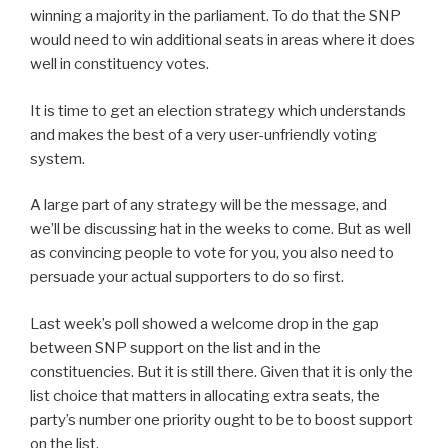
winning a majority in the parliament. To do that the SNP
would need to win additional seats in areas where it does
well in constituency votes.
It is time to get an election strategy which understands
and makes the best of a very user-unfriendly voting
system.
A large part of any strategy will be the message, and
we’ll be discussing hat in the weeks to come. But as well
as convincing people to vote for you, you also need to
persuade your actual supporters to do so first.
Last week’s poll showed a welcome drop in the gap
between SNP support on the list and in the
constituencies. But it is still there. Given that it is only the
list choice that matters in allocating extra seats, the
party’s number one priority ought to be to boost support
on the list.