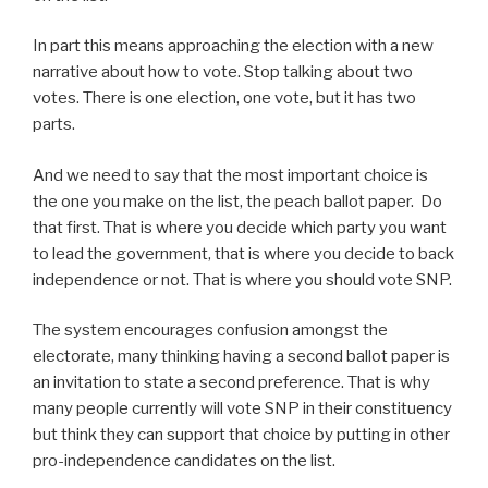
In part this means approaching the election with a new
narrative about how to vote. Stop talking about two
votes. There is one election, one vote, but it has two
parts.
And we need to say that the most important choice is
the one you make on the list, the peach ballot paper. Do
that first. That is where you decide which party you want
to lead the government, that is where you decide to back
independence or not. That is where you should vote SNP.
The system encourages confusion amongst the
electorate, many thinking having a second ballot paper is
an invitation to state a second preference. That is why
many people currently will vote SNP in their constituency
but think they can support that choice by putting in other
pro-independence candidates on the list.