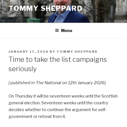
Skip
TOMMY SHEPPARD
to
SNP
content
Menu
POSTED
JANUARY 17, 2026
BY
TOMMY SHEPPARD
ON
Time to take the list campaigns
seriously
[ published in The National on 12th January 2026]
On Thursday it will be seventeen weeks until the Scottish
general election. Seventeen weeks until the country
decides whether to continue the argument for self-
government or retreat from it.