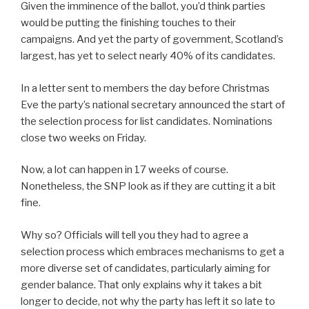
Given the imminence of the ballot, you’d think parties
would be putting the finishing touches to their
campaigns. And yet the party of government, Scotland’s
largest, has yet to select nearly 40% of its candidates.
In a letter sent to members the day before Christmas
Eve the party’s national secretary announced the start of
the selection process for list candidates. Nominations
close two weeks on Friday.
Now, a lot can happen in 17 weeks of course.
Nonetheless, the SNP look as if they are cutting it a bit
fine.
Why so? Officials will tell you they had to agree a
selection process which embraces mechanisms to get a
more diverse set of candidates, particularly aiming for
gender balance. That only explains why it takes a bit
longer to decide, not why the party has left it so late to