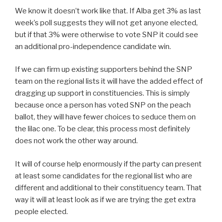
We know it doesn’t work like that. If Alba get 3% as last
week’s poll suggests they will not get anyone elected,
but if that 3% were otherwise to vote SNP it could see
an additional pro-independence candidate win.
If we can firm up existing supporters behind the SNP
team on the regional lists it will have the added effect of
dragging up support in constituencies. This is simply
because once a person has voted SNP on the peach
ballot, they will have fewer choices to seduce them on
the lilac one. To be clear, this process most definitely
does not work the other way around.
It will of course help enormously if the party can present
at least some candidates for the regional list who are
different and additional to their constituency team. That
way it will at least look as if we are trying the get extra
people elected.