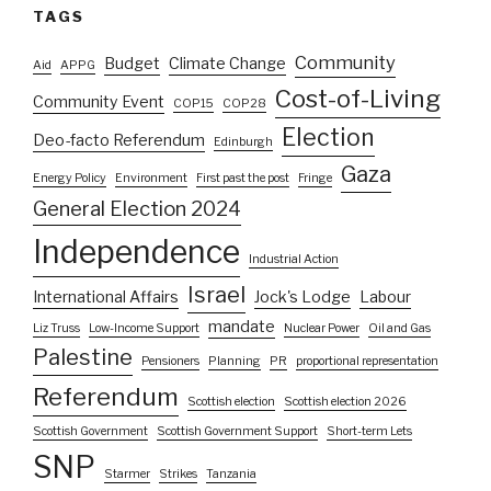
TAGS
Community
Budget
Climate Change
Aid
APPG
Cost-of-Living
Community Event
COP15
COP28
Election
Deo-facto Referendum
Edinburgh
Gaza
Energy Policy
Environment
First past the post
Fringe
General Election 2024
Independence
Industrial Action
Israel
International Affairs
Jock's Lodge
Labour
mandate
Liz Truss
Low-Income Support
Nuclear Power
Oil and Gas
Palestine
Pensioners
Planning
PR
proportional representation
Referendum
Scottish election
Scottish election 2026
Scottish Government
Scottish Government Support
Short-term Lets
SNP
Starmer
Strikes
Tanzania