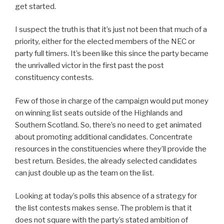
get started.
I suspect the truth is that it’s just not been that much of a
priority, either for the elected members of the NEC or
party full timers. It’s been like this since the party became
the unrivalled victor in the first past the post
constituency contests.
Few of those in charge of the campaign would put money
on winning list seats outside of the Highlands and
Southern Scotland. So, there’s no need to get animated
about promoting additional candidates. Concentrate
resources in the constituencies where they’ll provide the
best return. Besides, the already selected candidates
can just double up as the team on the list.
Looking at today’s polls this absence of a strategy for
the list contests makes sense. The problem is that it
does not square with the party’s stated ambition of