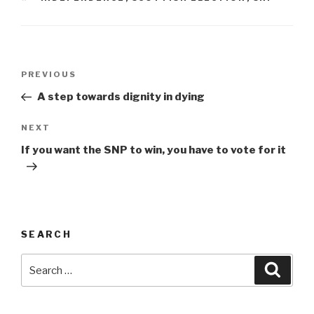
Post
Previous
PREVIOUS
navigation
Post
A step towards dignity in dying
Next
NEXT
Post
If you want the SNP to win, you have to vote for it
SEARCH
Search
Searc
for: