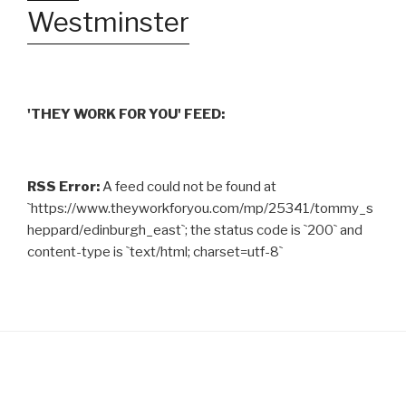
Westminster
'THEY WORK FOR YOU' FEED:
RSS Error:
A feed could not be found at
`https://www.theyworkforyou.com/mp/25341/tommy_s
heppard/edinburgh_east`; the status code is `200` and
content-type is `text/html; charset=utf-8`