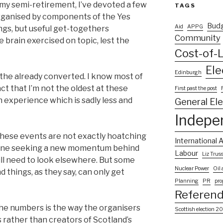
 my semi-retirement, I’ve devoted a few
TAGS
rganised by components of the Yes
Bud
Aid
APPG
gs, but useful get-togethers
Community
 brain exercised on topic, lest the
Cost-of-L
Ele
Edinburgh
the already converted. I know most of
act that I’m not the oldest at these
First past the post
n experience which is sadly less and
General El
Indepe
ay these events are not exactly hoatching
International A
yone seeking a new momentum behind
Labour
Liz Trus
ll need to look elsewhere. But some
Nuclear Power
Oil
d things, as they say, can only get
Planning
PR
pro
Referen
e numbers is the way the organisers
Scottish election 2
rather than creators of Scotland’s