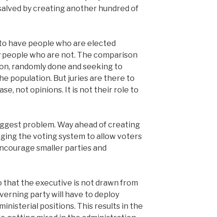
e salved by creating another hundred of
c to have people who are elected
 people who are not. The comparison
tion, randomly done and seeking to
he population. But juries are there to
se, not opinions. It is not their role to
e biggest problem. Way ahead of creating
ing the voting system to allow voters
ncourage smaller parties and
 that the executive is not drawn from
verning party will have to deploy
ministerial positions. This results in the