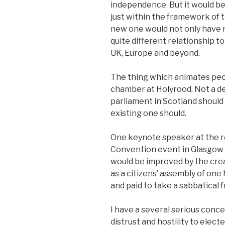
independence. But it would be
just within the framework of 
new one would not only have m
quite different relationship t
UK, Europe and beyond.
The thing which animates peop
chamber at Holyrood. Not a 
parliament in Scotland should
existing one should.
One keynote speaker at the 
Convention event in Glasgow
would be improved by the cre
as a citizens’ assembly of on
and paid to take a sabbatical 
I have a several serious concer
distrust and hostility to elect