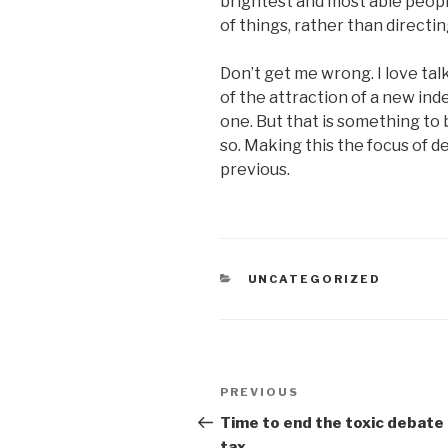
brightest and most able peopl
of things, rather than direct
Don’t get me wrong. I love tal
of the attraction of a new in
one. But that is something t
so. Making this the focus of de
previous.
CATEGORIES
UNCATEGORIZED
Post
Previous
PREVIOUS
navigation
Post
Time to end the toxic debate
tax