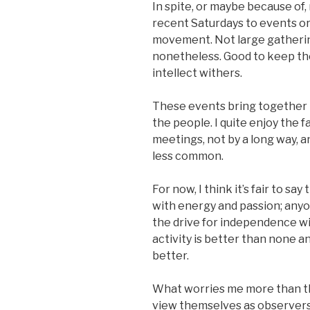
In spite, or maybe because of,
recent Saturdays to events o
movement. Not large gatherin
nonetheless. Good to keep the
intellect withers.
These events bring together 
the people. I quite enjoy the f
meetings, not by a long way, a
less common.
For now, I think it’s fair to s
with energy and passion; an
the drive for independence wi
activity is better than none an
better.
What worries me more than th
view themselves as observers 