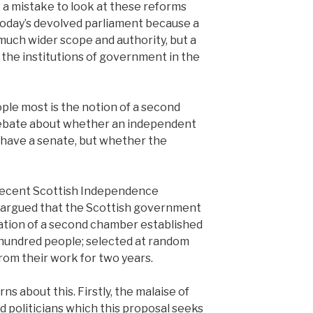
 a mistake to look at these reforms
today’s devolved parliament because a
uch wider scope and authority, but a
o the institutions of government in the
le most is the notion of a second
debate about whether an independent
 have a senate, but whether the
recent Scottish Independence
 argued that the Scottish government
ation of a second chamber established
e hundred people; selected at random
from their work for two years.
ns about this. Firstly, the malaise of
ed politicians which this proposal seeks