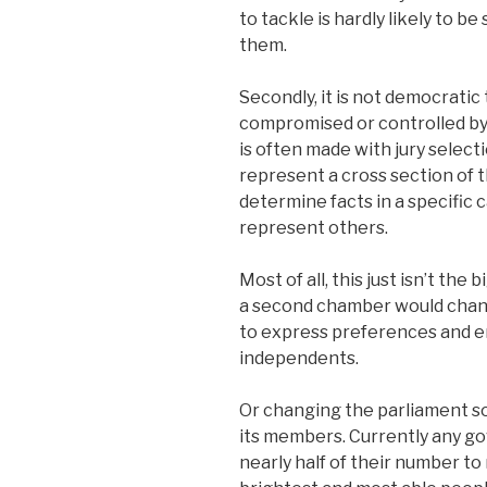
to tackle is hardly likely to b
them.
Secondly, it is not democrati
compromised or controlled by
is often made with jury selec
represent a cross section of t
determine facts in a specific ca
represent others.
Most of all, this just isn’t th
a second chamber would chang
to express preferences and e
independents.
Or changing the parliament so
its members. Currently any go
nearly half of their number to 