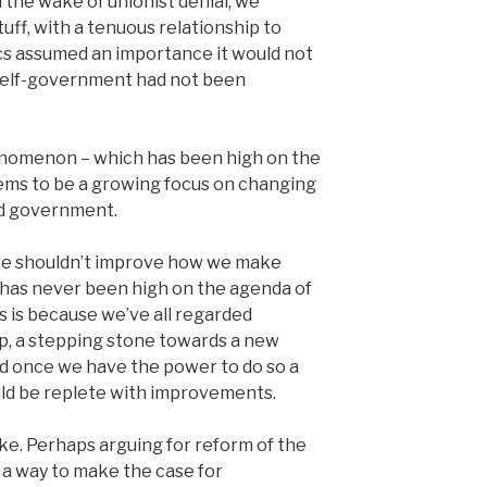
 the wake of unionist denial, we
uff, with a tenuous relationship to
cs assumed an importance it would not
 self-government had not been
henomenon – which has been high on the
ems to be a growing focus on changing
ed government.
we shouldn’t improve how we make
 has never been high on the agenda of
s is because we’ve all regarded
up, a stepping stone towards a new
 once we have the power to do so a
ld be replete with improvements.
ke. Perhaps arguing for reform of the
a way to make the case for