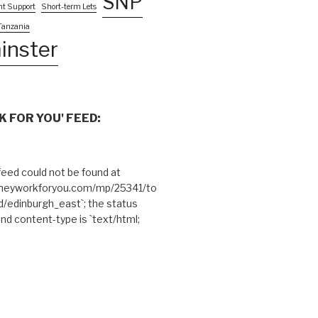
SNP
nt Support
Short-term Lets
Tanzania
inster
 FOR YOU' FEED:
eed could not be found at
theyworkforyou.com/mp/25341/to
edinburgh_east`; the status
and content-type is `text/html;