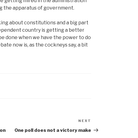
e getting mired in the administration
ing the apparatus of government.
king about constitutions and a big part
dependent country is getting a better
o be done when we have the power to do
bate now is, as the cockneys say, a bit
NEXT
Next
Post
 on
One poll does not a victory make