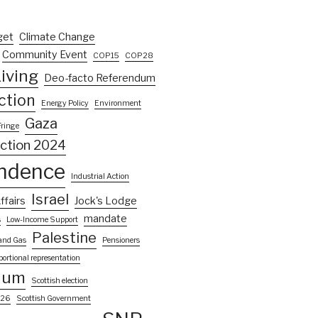
get
Climate Change
Community Event
COP15
COP28
iving
Deo-facto Referendum
ction
Energy Policy
Environment
Gaza
Fringe
ection 2024
ndence
Industrial Action
Israel
ffairs
Jock's Lodge
mandate
s
Low-Income Support
Palestine
 and Gas
Pensioners
portional representation
dum
Scottish election
026
Scottish Government