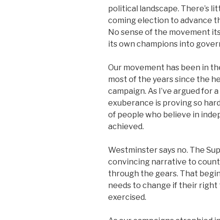
political landscape. There’s l
coming election to advance t
No sense of the movement itse
its own champions into gove
Our movement has been in the
most of the years since the h
campaign. As I’ve argued for 
exuberance is proving so hard 
of people who believe in ind
achieved.
Westminster says no. The Supr
convincing narrative to counter
through the gears. That begin
needs to change if their right 
exercised.