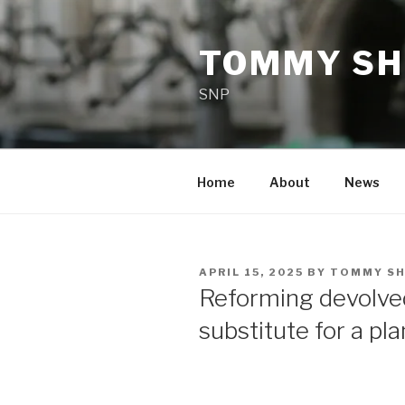
Skip
to
TOMMY SH
content
SNP
Home
About
News
POSTED
APRIL 15, 2025
BY
TOMMY SH
ON
Reforming devolve
substitute for a pl