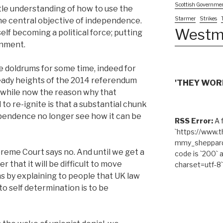
Scottish Governme
ittle understanding of how to use the
Starmer
Strikes
he central objective of independence.
Westm
lf becoming a political force; putting
rnment.
 doldrums for some time, indeed for
eady heights of the 2014 referendum
'THEY WORK
a while now the reason why that
to re-ignite is that a substantial chunk
ependence no longer see how it can be
RSS Error:
A f
`https://www.
mmy_sheppard/
eme Court says no. And until we get a
code is `200` 
 that it will be difficult to move
charset=utf-8`
s by explaining to people that UK law
to self determination is to be