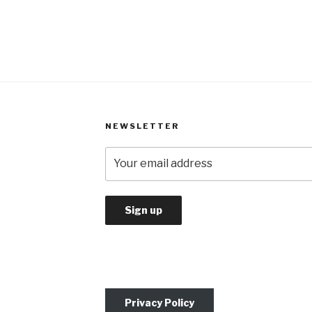
NEWSLETTER
Privacy Policy