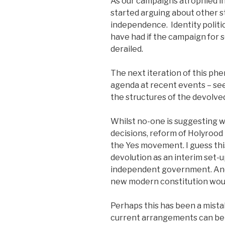
As our campaigns atrophied in
started arguing about other st
independence. Identity politi
have had if the campaign for
derailed.
The next iteration of this p
agenda at recent events – se
the structures of the devolv
Whilst no-one is suggesting 
decisions, reform of Holyrood
the Yes movement. I guess thi
devolution as an interim set-
independent government. And
new modern constitution wou
Perhaps this has been a mista
current arrangements can be 