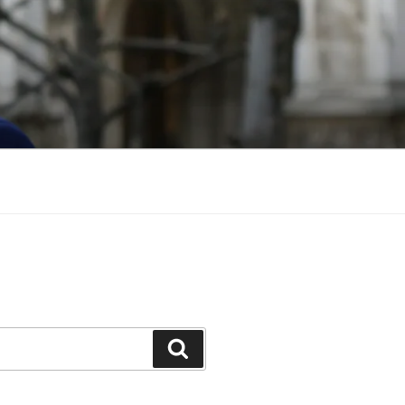
Search