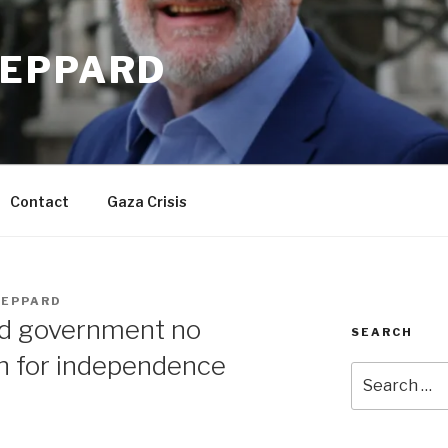
EPPARD
Contact
Gaza Crisis
EPPARD
d government no
SEARCH
an for independence
Search
for: