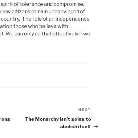
 spirit of tolerance and compromise.
llow citizens remain unconvinced of
w country. The role of an independence
tation those who believe with
. We can only do that effectively if we
NEXT
Next
Post
wrong
The Monarchy isn’t going to
abolish itself