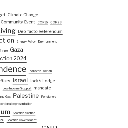
get
Climate Change
Community Event
COP15
COP28
iving
Deo-facto Referendum
ction
Energy Policy
Environment
Gaza
Fringe
ection 2024
ndence
Industrial Action
Israel
ffairs
Jock's Lodge
mandate
s
Low-Income Support
Palestine
 and Gas
Pensioners
portional representation
dum
Scottish election
026
Scottish Government