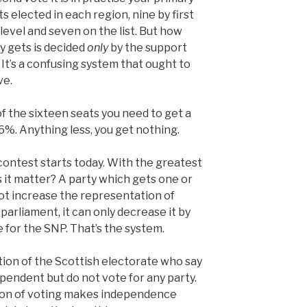
s elected in each region, nine by first
level and seven on the list. But how
y gets is decided
only
by the support
 It’s a confusing system that ought to
ve.
f the sixteen seats you need to get a
6%. Anything less, you get nothing.
contest starts today. With the greatest
es it matter? A party which gets one or
ot increase the representation of
arliament, it can only decrease it by
 for the SNP. That’s the system.
tion of the Scottish electorate who say
pendent but do not vote for any party.
ion of voting makes independence