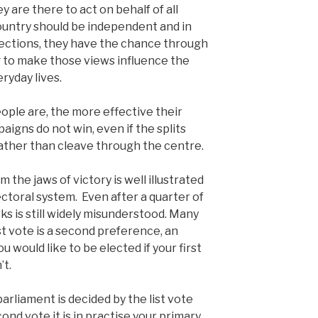
y are there to act on behalf of all
ountry should be independent and in
elections, they have the chance through
ng to make those views influence the
ryday lives.
ople are, the more effective their
aigns do not win, even if the splits
rather than cleave through the centre.
the jaws of victory is well illustrated
ctoral system. Even after a quarter of
s is still widely misunderstood. Many
st vote is a second preference, an
 would like to be elected if your first
’t.
arliament is decided by the list vote
ond vote it is in practise your primary