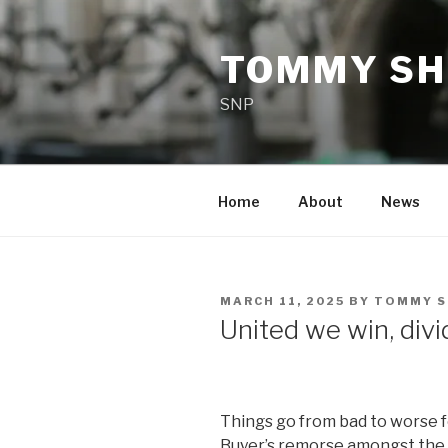
Skip
to
TOMMY SH
content
SNP
Home
About
News
POSTED
MARCH 11, 2025
BY
TOMMY S
ON
United we win, div
Things go from bad to worse 
Buyer’s remorse amongst the e