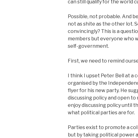
can still qualify for the world
Possible, not probable. And be
not as shite as the other lot.
convincingly? This is a questi
members but everyone who wa
self-government.
First, we need to remind ourse
I think I upset Peter Bell at 
organised by the Independenc
flyer for his new party. He su
discussing policy and open to n
enjoy discussing policy until 
what political parties are for.
Parties exist to promote a col
but by taking political power 