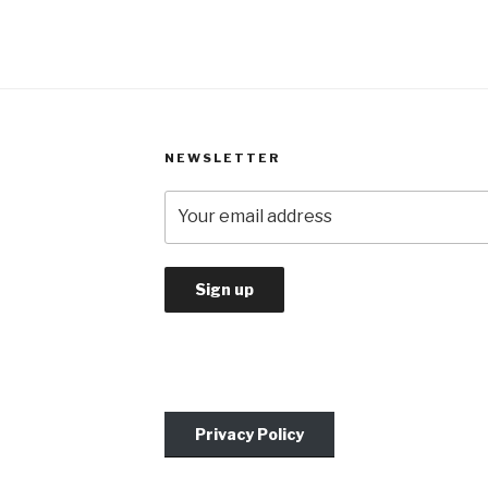
NEWSLETTER
Privacy Policy