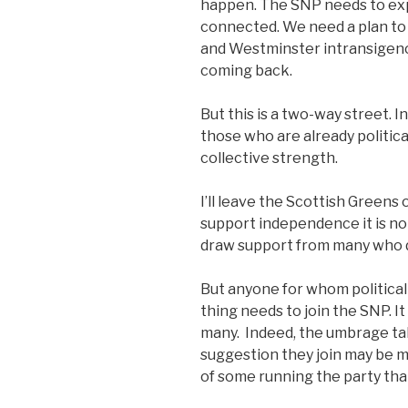
happen. The SNP needs to exp
connected. We need a plan to
and Westminster intransigenc
coming back.
But this is a two-way street. I
those who are already politic
collective strength.
I’ll leave the Scottish Greens 
support independence it is not
draw support from many who 
But anyone for whom politica
thing needs to join the SNP. I
many. Indeed, the umbrage ta
suggestion they join may be 
of some running the party that