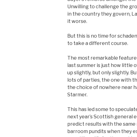
Unwilling to challenge the gr
in the country they govern, L
it worse.
But this is no time for scha
to take a different course.
The most remarkable feature 
last summer is just how little 
up slightly, but only slightly. B
lots of parties, the one with t
the choice of nowhere near hal
Starmer.
This has led some to speculate
next year’s Scottish general 
predict results with the same
barroom pundits when they ex