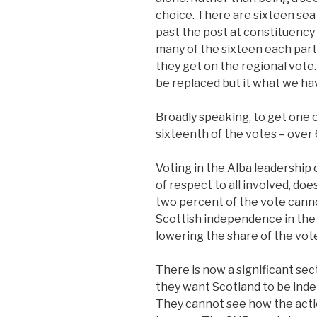
choice. There are sixteen seat
past the post at constituency 
many of the sixteen each part
they get on the regional vote.
be replaced but it what we ha
Broadly speaking, to get one o
sixteenth of the votes – over 
Voting in the Alba leadership 
of respect to all involved, do
two percent of the vote cann
Scottish independence in the p
lowering the share of the vote
There is now a significant sec
they want Scotland to be inde
They cannot see how the act