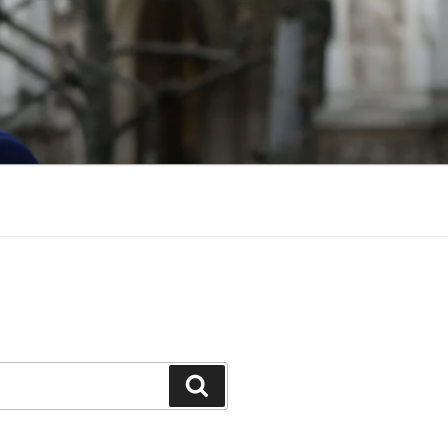
Search