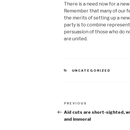
There is a need now for a new
Remember that many of our fe
the merits of setting up a ne
party is to combine represen
persuasion of those who do not
are united.
CATEGORIES
UNCATEGORIZED
Post
Previous
PREVIOUS
navigation
Post
Aid cuts are short-sighted, 
and immoral