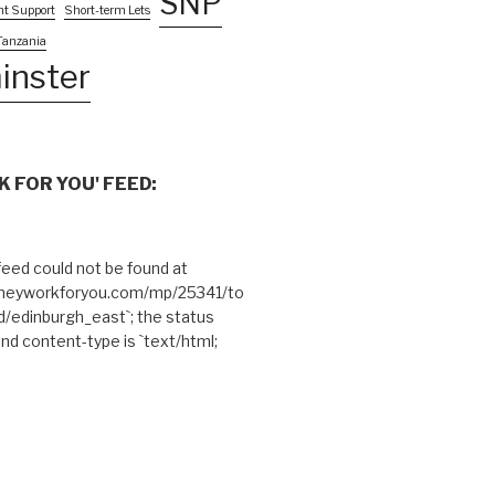
SNP
nt Support
Short-term Lets
Tanzania
inster
 FOR YOU' FEED:
eed could not be found at
theyworkforyou.com/mp/25341/to
edinburgh_east`; the status
and content-type is `text/html;