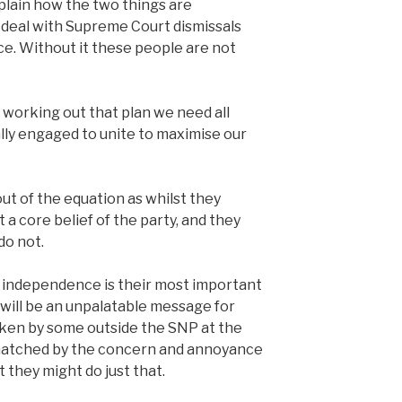
lain how the two things are
 deal with Supreme Court dismissals
e. Without it these people are not
n working out that plan we need all
ally engaged to unite to maximise our
out of the equation as whilst they
 a core belief of the party, and they
do not.
l independence is their most important
t will be an unpalatable message for
ken by some outside the SNP at the
matched by the concern and annoyance
 they might do just that.