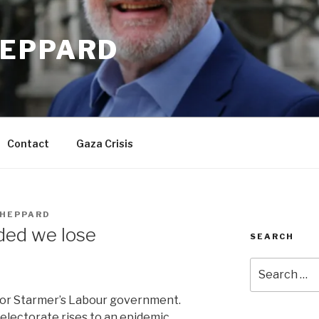
EPPARD
Contact
Gaza Crisis
HEPPARD
ided we lose
SEARCH
Search
for:
for Starmer’s Labour government.
lectorate rises to an epidemic.