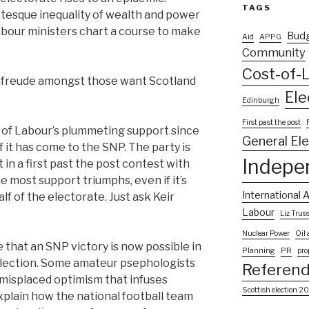
TAGS
otesque inequality of wealth and power
abour ministers chart a course to make
Bud
Aid
APPG
Community
Cost-of-L
denfreude amongst those want Scotland
Ele
Edinburgh
First past the post
of Labour’s plummeting support since
General El
of it has come to the SNP. The party is
Indepe
ut in a first past the post contest with
he most support triumphs, even if it’s
International A
f of the electorate. Just ask Keir
Labour
Liz Trus
Nuclear Power
Oil
 that an SNP victory is now possible in
Planning
PR
pro
election. Some amateur psephologists
Referen
 misplaced optimism that infuses
Scottish election 2
plain how the national football team