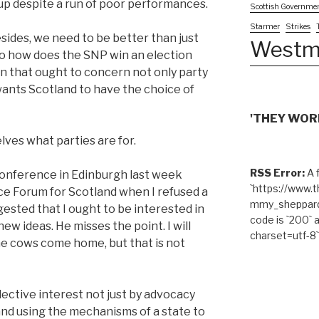
 cup despite a run of poor performances.
Scottish Governme
Starmer
Strikes
sides, we need to be better than just
Westm
 So how does the SNP win an election
on that ought to concern not only party
nts Scotland to have the choice of
'THEY WORK
lves what parties are for.
RSS Error:
A f
a conference in Edinburgh last week
`https://www.
e Forum for Scotland when I refused a
mmy_sheppard/
ggested that I ought to be interested in
code is `200` 
ew ideas. He misses the point. I will
charset=utf-8`
the cows come home, but that is not
lective interest not just by advocacy
and using the mechanisms of a state to