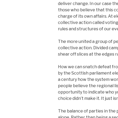
deliver change. In our case the
those who believe that this c
charge of its own affairs. At 
collective action called voti
rules and structures of our eve
The more united a group of pe
collective action. Divided camp
shear off slices at the edges 
How we can snatch defeat from 
by the Scottish parliament ele
a century how the system work
people believe the regional li
opportunity to indicate who you
choice didn’t make it. It just isn
The balance of parties in the p
alone. Rather than being a sec