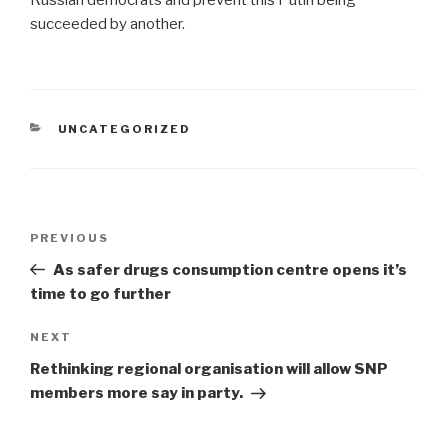
Russian democrats and prevent this Putin being`
succeeded by another.
CATEGORIES
UNCATEGORIZED
Post
Previous
PREVIOUS
navigation
Post
As safer drugs consumption centre opens it’s
time to go further
Next
NEXT
Post
Rethinking regional organisation will allow SNP
members more say in party.