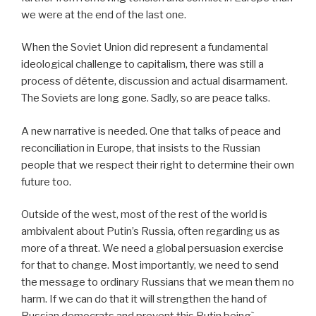
we were at the end of the last one.
When the Soviet Union did represent a fundamental
ideological challenge to capitalism, there was still a
process of détente, discussion and actual disarmament.
The Soviets are long gone. Sadly, so are peace talks.
A new narrative is needed. One that talks of peace and
reconciliation in Europe, that insists to the Russian
people that we respect their right to determine their own
future too.
Outside of the west, most of the rest of the world is
ambivalent about Putin’s Russia, often regarding us as
more of a threat. We need a global persuasion exercise
for that to change. Most importantly, we need to send
the message to ordinary Russians that we mean them no
harm. If we can do that it will strengthen the hand of