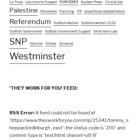
mandate
Liz Truss
Low-Income Support
Nuclear Power
Oil and Gas
Palestine
Pensioners
Planning
PR
proportional representation
Referendum
Scottish election
Scottish election 2026
Scottish Government
Scottish Government Support
Short-term Lets
SNP
Starmer
Strikes
Tanzania
Westminster
'THEY WORK FOR YOU' FEED:
RSS Error:
A feed could not be found at
`https://www.theyworkforyou.com/mp/25341/tommy_s
heppard/edinburgh_east`; the status code is `200` and
content-type is `text/html; charset=utf-8`