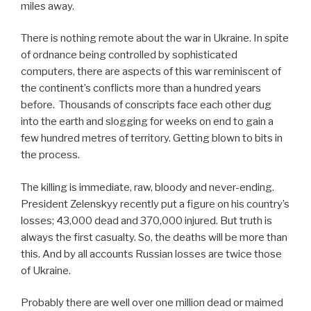
miles away.
There is nothing remote about the war in Ukraine. In spite
of ordnance being controlled by sophisticated
computers, there are aspects of this war reminiscent of
the continent’s conflicts more than a hundred years
before. Thousands of conscripts face each other dug
into the earth and slogging for weeks on end to gain a
few hundred metres of territory. Getting blown to bits in
the process.
The killing is immediate, raw, bloody and never-ending.
President Zelenskyy recently put a figure on his country’s
losses; 43,000 dead and 370,000 injured. But truth is
always the first casualty. So, the deaths will be more than
this. And by all accounts Russian losses are twice those
of Ukraine.
Probably there are well over one million dead or maimed