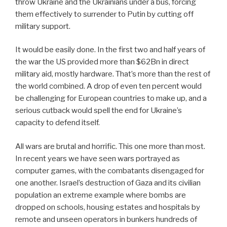
throw Ukraine and the Ukrainians under a bus, forcing
them effectively to surrender to Putin by cutting off
military support.
It would be easily done. In the first two and half years of
the war the US provided more than $62Bn in direct
military aid, mostly hardware. That’s more than the rest of
the world combined. A drop of even ten percent would
be challenging for European countries to make up, and a
serious cutback would spell the end for Ukraine’s
capacity to defend itself.
All wars are brutal and horrific. This one more than most.
In recent years we have seen wars portrayed as
computer games, with the combatants disengaged for
one another. Israel’s destruction of Gaza and its civilian
population an extreme example where bombs are
dropped on schools, housing estates and hospitals by
remote and unseen operators in bunkers hundreds of