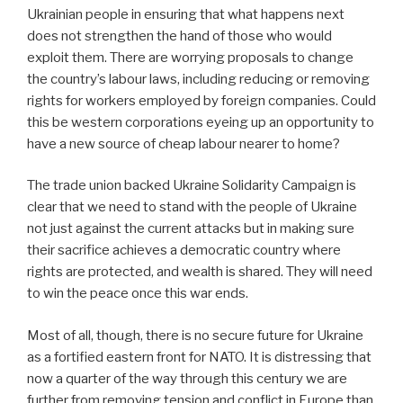
Ukrainian people in ensuring that what happens next
does not strengthen the hand of those who would
exploit them. There are worrying proposals to change
the country’s labour laws, including reducing or removing
rights for workers employed by foreign companies. Could
this be western corporations eyeing up an opportunity to
have a new source of cheap labour nearer to home?
The trade union backed Ukraine Solidarity Campaign is
clear that we need to stand with the people of Ukraine
not just against the current attacks but in making sure
their sacrifice achieves a democratic country where
rights are protected, and wealth is shared. They will need
to win the peace once this war ends.
Most of all, though, there is no secure future for Ukraine
as a fortified eastern front for NATO. It is distressing that
now a quarter of the way through this century we are
further from removing tension and conflict in Europe than