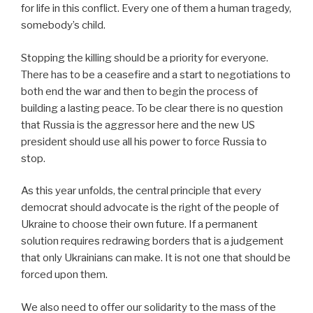
for life in this conflict. Every one of them a human tragedy,
somebody’s child.
Stopping the killing should be a priority for everyone.
There has to be a ceasefire and a start to negotiations to
both end the war and then to begin the process of
building a lasting peace. To be clear there is no question
that Russia is the aggressor here and the new US
president should use all his power to force Russia to
stop.
As this year unfolds, the central principle that every
democrat should advocate is the right of the people of
Ukraine to choose their own future. If a permanent
solution requires redrawing borders that is a judgement
that only Ukrainians can make. It is not one that should be
forced upon them.
We also need to offer our solidarity to the mass of the