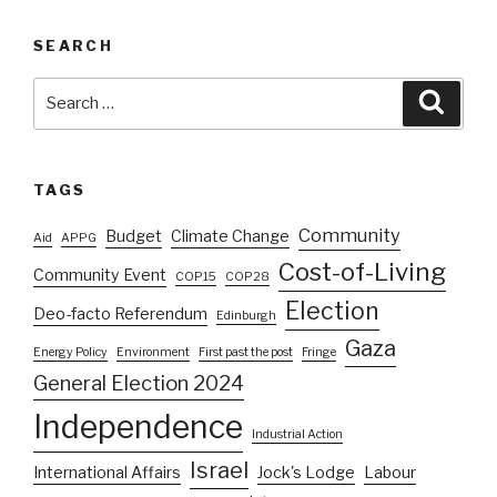
SEARCH
Search
Searc
for:
TAGS
Community
Budget
Climate Change
Aid
APPG
Cost-of-Living
Community Event
COP15
COP28
Election
Deo-facto Referendum
Edinburgh
Gaza
Energy Policy
Environment
First past the post
Fringe
General Election 2024
Independence
Industrial Action
Israel
International Affairs
Jock's Lodge
Labour