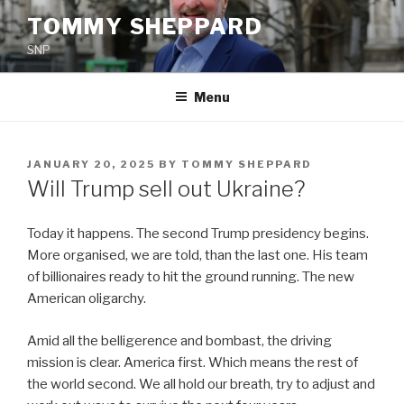
Skip
TOMMY SHEPPARD
to
SNP
content
Menu
POSTED
JANUARY 20, 2025
BY
TOMMY SHEPPARD
ON
Will Trump sell out Ukraine?
Today it happens. The second Trump presidency begins.
More organised, we are told, than the last one. His team
of billionaires ready to hit the ground running. The new
American oligarchy.
Amid all the belligerence and bombast, the driving
mission is clear. America first. Which means the rest of
the world second. We all hold our breath, try to adjust and