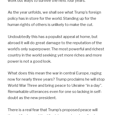
work out ways to survive the next four years.
As the year unfolds, we shall see what Trump’s foreign
policy has in store for the world. Standing up for the
human rights of others is unlikely to make the cut.
Undoubtedly this has a populist appeal at home, but
abroad it will do great damage to the reputation of the
world’s only superpower. The most powerful and richest
country in the world seeking yet more riches and more
power is not a good look.
What does this mean the war in central Europe, raging
now for nearly three years? Trump proclaims he will stop
World War Three and bring peace to Ukraine “in a day”.
Remarkable utterances even for one so lacking in self-
doubt as the new president.
There is a real fear that Trump’s proposed peace will