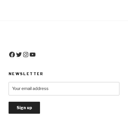
Facebook
Twitter
Instagram
YouTube
NEWSLETTER