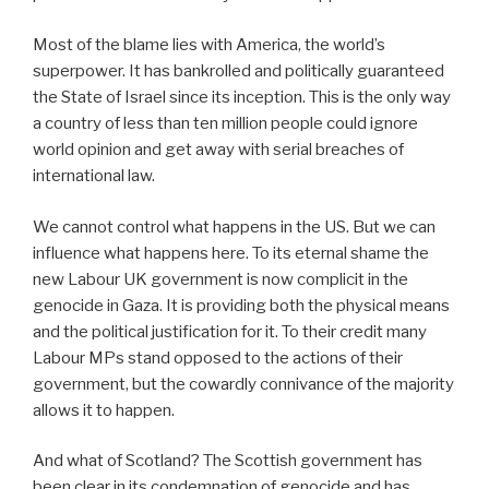
Most of the blame lies with America, the world’s
superpower. It has bankrolled and politically guaranteed
the State of Israel since its inception. This is the only way
a country of less than ten million people could ignore
world opinion and get away with serial breaches of
international law.
We cannot control what happens in the US. But we can
influence what happens here. To its eternal shame the
new Labour UK government is now complicit in the
genocide in Gaza. It is providing both the physical means
and the political justification for it. To their credit many
Labour MPs stand opposed to the actions of their
government, but the cowardly connivance of the majority
allows it to happen.
And what of Scotland? The Scottish government has
been clear in its condemnation of genocide and has