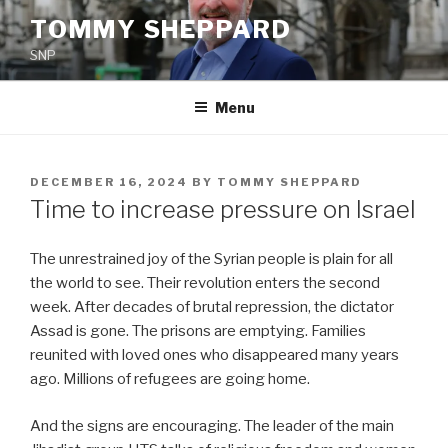
Skip
TOMMY SHEPPARD
to
SNP
content
Menu
POSTED
DECEMBER 16, 2024
BY
TOMMY SHEPPARD
ON
Time to increase pressure on Israel
The unrestrained joy of the Syrian people is plain for all
the world to see. Their revolution enters the second
week. After decades of brutal repression, the dictator
Assad is gone. The prisons are emptying. Families
reunited with loved ones who disappeared many years
ago. Millions of refugees are going home.
And the signs are encouraging. The leader of the main