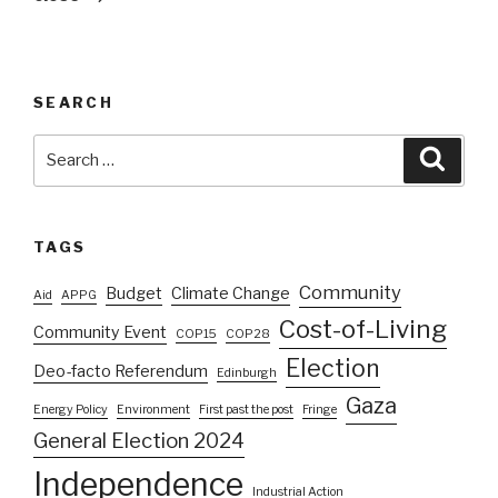
SEARCH
Search
Searc
for:
TAGS
Community
Budget
Climate Change
Aid
APPG
Cost-of-Living
Community Event
COP15
COP28
Election
Deo-facto Referendum
Edinburgh
Gaza
Energy Policy
Environment
First past the post
Fringe
General Election 2024
Independence
Industrial Action