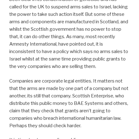
called for the UK to suspend arms sales to Israel, lacking
the power to take such action itself. But some of these
arms and components are manufactured in Scotland, and
whilst the Scottish government has no power to stop
that, it can do other things. As many, most recently
Amnesty International, have pointed out, it is
inconsistent to have a policy which says no arms sales to
Israel whilst at the same time providing public grants to
the very companies who are selling them.
Companies are corporate legal entities. It matters not
that the arms are made by one part of a company but not
another, its still that company. Scottish Enterprise, who
distribute this public money to BAE Systems and others,
claim that they check that grants aren’t going to
companies who breach international humanitarian law.
Perhaps they should check harder.