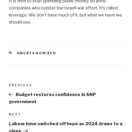
It is time to stop spending public money on arms
companies who bolster the Israeli war effort. It’s called
leverage. We don’t have much of it, but what we have we
should use.
CATEGORIES
UNCATEGORIZED
Post
Previous
PREVIOUS
navigation
Post
Budget restores confidence in SNP
government
Next
NEXT
Post
Labour have switched off hope as 2024 draws to a
close