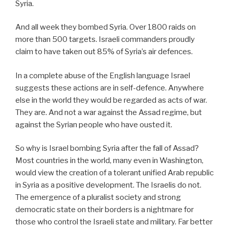
Syria.
And all week they bombed Syria. Over 1800 raids on
more than 500 targets. Israeli commanders proudly
claim to have taken out 85% of Syria’s air defences.
In a complete abuse of the English language Israel
suggests these actions are in self-defence. Anywhere
else in the world they would be regarded as acts of war.
They are. And not a war against the Assad regime, but
against the Syrian people who have ousted it.
So why is Israel bombing Syria after the fall of Assad?
Most countries in the world, many even in Washington,
would view the creation of a tolerant unified Arab republic
in Syria as a positive development. The Israelis do not.
The emergence of a pluralist society and strong
democratic state on their borders is a nightmare for
those who control the Israeli state and military. Far better