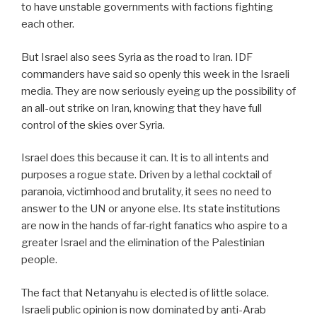
to have unstable governments with factions fighting
each other.
But Israel also sees Syria as the road to Iran. IDF
commanders have said so openly this week in the Israeli
media. They are now seriously eyeing up the possibility of
an all-out strike on Iran, knowing that they have full
control of the skies over Syria.
Israel does this because it can. It is to all intents and
purposes a rogue state. Driven by a lethal cocktail of
paranoia, victimhood and brutality, it sees no need to
answer to the UN or anyone else. Its state institutions
are now in the hands of far-right fanatics who aspire to a
greater Israel and the elimination of the Palestinian
people.
The fact that Netanyahu is elected is of little solace.
Israeli public opinion is now dominated by anti-Arab