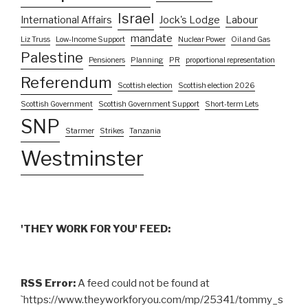
Israel
International Affairs
Jock's Lodge
Labour
mandate
Liz Truss
Low-Income Support
Nuclear Power
Oil and Gas
Palestine
Pensioners
Planning
PR
proportional representation
Referendum
Scottish election
Scottish election 2026
Scottish Government
Scottish Government Support
Short-term Lets
SNP
Starmer
Strikes
Tanzania
Westminster
'THEY WORK FOR YOU' FEED:
RSS Error:
A feed could not be found at
`https://www.theyworkforyou.com/mp/25341/tommy_s