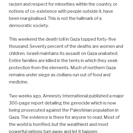
racism and respect for minorities within the country, or
notions of co-existence with people outside it, have
been marginalised. This is not the hallmark of a
democratic society.
This weekend the death toll in Gaza topped forty-five
thousand. Seventy percent of the deaths are women and
children. Israeli maintains its assault on Gaza unabated.
Entire families are killed in the tents in which they seek
protection from the elements. Much of northern Gaza
remains under siege as civilians run out of food and
medicine.
Two weeks ago, Amnesty International published a major
300-page report detailing the genocide which is now
being prosecuted against the Palestinian population in
Gaza. The evidence is there for anyone to read. Most of
the world is horrified, but the wealthiest and most
powerful nations turn away and let it happen.