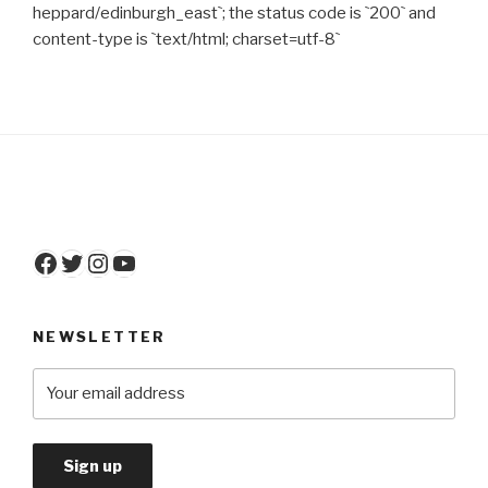
heppard/edinburgh_east`; the status code is `200` and
content-type is `text/html; charset=utf-8`
Facebook
Twitter
Instagram
YouTube
NEWSLETTER