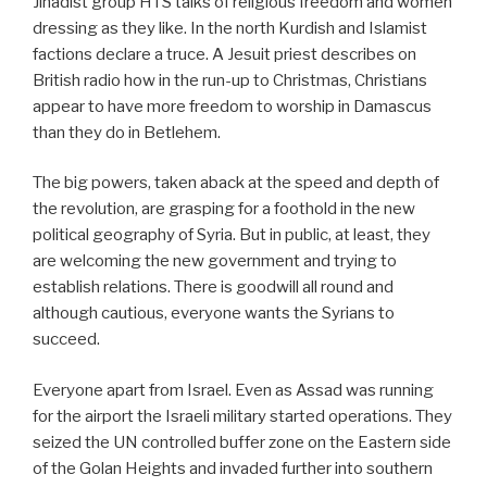
Jihadist group HTS talks of religious freedom and women
dressing as they like. In the north Kurdish and Islamist
factions declare a truce. A Jesuit priest describes on
British radio how in the run-up to Christmas, Christians
appear to have more freedom to worship in Damascus
than they do in Betlehem.
The big powers, taken aback at the speed and depth of
the revolution, are grasping for a foothold in the new
political geography of Syria. But in public, at least, they
are welcoming the new government and trying to
establish relations. There is goodwill all round and
although cautious, everyone wants the Syrians to
succeed.
Everyone apart from Israel. Even as Assad was running
for the airport the Israeli military started operations. They
seized the UN controlled buffer zone on the Eastern side
of the Golan Heights and invaded further into southern