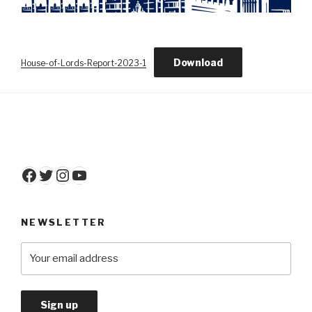
Download
House-of-Lords-Report-2023-1
Facebook
Twitter
Instagram
YouTube
NEWSLETTER