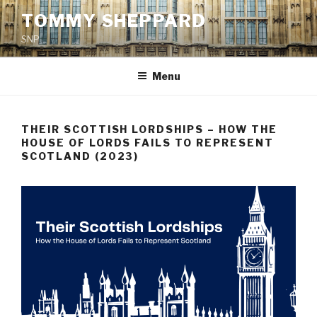
Skip
TOMMY SHEPPARD
to
SNP
content
Menu
THEIR SCOTTISH LORDSHIPS – HOW THE
HOUSE OF LORDS FAILS TO REPRESENT
SCOTLAND (2023)